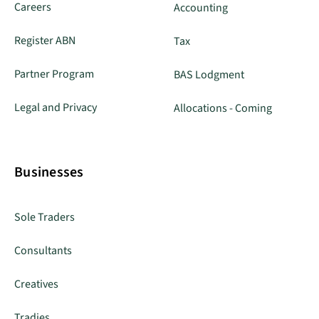
Careers
Accounting
Register ABN
Tax
Partner Program
BAS Lodgment
Legal and Privacy
Allocations - Coming
Businesses
Sole Traders
Consultants
Creatives
Tradies