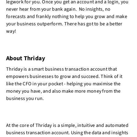
legwork for you. Once you get an account and a login, you
never hear from your bank again. No insights, no
forecasts and frankly nothing to help you grow and make
your business outperform. There has got to be a better
way!
About Thriday
Thriday is a smart business transaction account that
empowers businesses to grow and succeed. Think of it
like the CFO in your pocket - helping you maximise the
money you have, and also make more money from the
business you run.
At the core of Thriday is a simple, intuitive and automated
business transaction account. Using the data and insights