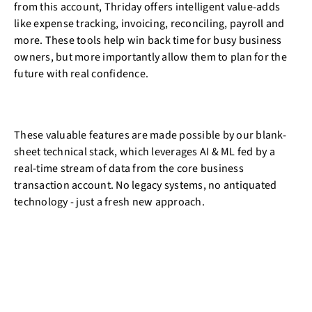
from this account, Thriday offers intelligent value-adds
like expense tracking, invoicing, reconciling, payroll and
more. These tools help win back time for busy business
owners, but more importantly allow them to plan for the
future with real confidence.
These valuable features are made possible by our blank-
sheet technical stack, which leverages AI & ML fed by a
real-time stream of data from the core business
transaction account. No legacy systems, no antiquated
technology - just a fresh new approach.