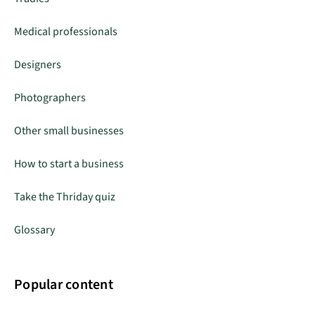
Medical professionals
Designers
Photographers
Other small businesses
How to start a business
Take the Thriday quiz
Glossary
Popular content