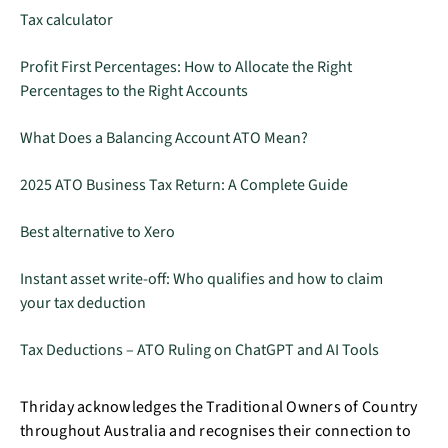
Tax calculator
Profit First Percentages: How to Allocate the Right
Percentages to the Right Accounts
What Does a Balancing Account ATO Mean?
2025 ATO Business Tax Return: A Complete Guide
Best alternative to Xero
Instant asset write-off: Who qualifies and how to claim
your tax deduction
Tax Deductions – ATO Ruling on ChatGPT and AI Tools
Thriday acknowledges the Traditional Owners of Country
throughout Australia and recognises their connection to