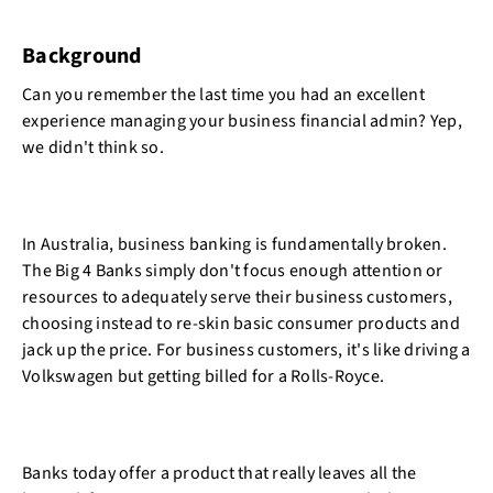
Background
Can you remember the last time you had an excellent
experience managing your business financial admin? Yep,
we didn't think so.
In Australia, business banking is fundamentally broken.
The Big 4 Banks simply don't focus enough attention or
resources to adequately serve their business customers,
choosing instead to re-skin basic consumer products and
jack up the price. For business customers, it's like driving a
Volkswagen but getting billed for a Rolls-Royce.
Banks today offer a product that really leaves all the