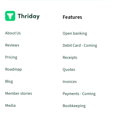
Features
About Us
Open banking
Reviews
Debit Card - Coming
Pricing
Receipts
Roadmap
Quotes
Blog
Invoices
Member stories
Payments - Coming
Media
Bookkeeping