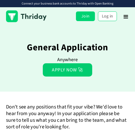
Connect your business bank accounts to Thriday with Open Banking
Join
Log in
General Application
Anywhere
APPLY NOW 🚀
Don't see any positions that fit your vibe? We'd love to
hear from you anyway! In your application please be
sure to tell us what you can bring to the team, and what
sort of role you're looking for.