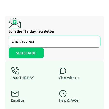
Join the Thriday newsletter
1800 THRIDAY
Chat with us
Email us
Help & FAQs