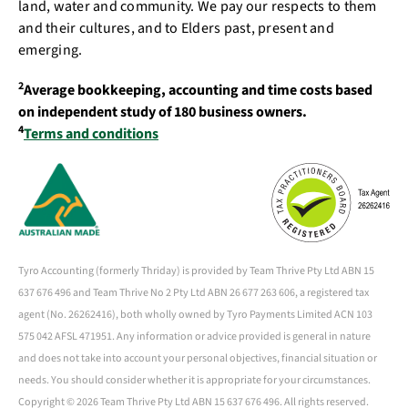
land, water and community. We pay our respects to them
and their cultures, and to Elders past, present and
emerging.
2
Average bookkeeping, accounting and time costs based
on independent study of 180 business owners.
4
Terms and conditions
Tyro Accounting (formerly Thriday) is provided by Team Thrive Pty Ltd ABN 15
637 676 496 and Team Thrive No 2 Pty Ltd ABN 26 677 263 606, a registered tax
agent (No. 26262416), both wholly owned by Tyro Payments Limited ACN 103
575 042 AFSL 471951. Any information or advice provided is general in nature
and does not take into account your personal objectives, financial situation or
needs. You should consider whether it is appropriate for your circumstances.
Copyright ©
2026 Team Thrive Pty Ltd ABN 15 637 676 496. All rights reserved.