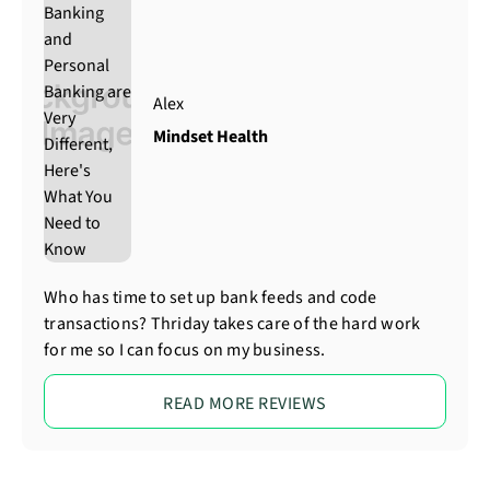
Alex
Mindset Health
Who has time to set up bank feeds and code
transactions? Thriday takes care of the hard work
for me so I can focus on my business.
READ MORE REVIEWS