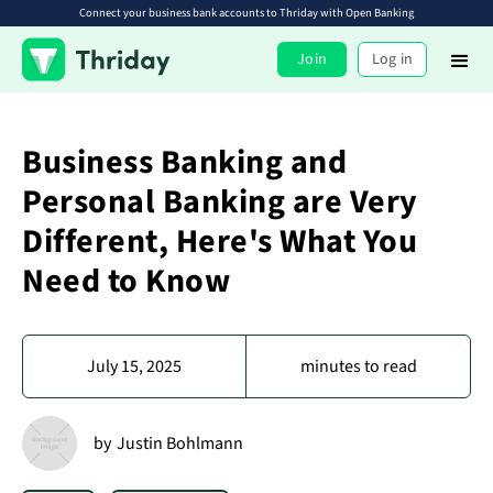
Connect your business bank accounts to Thriday with Open Banking
Join
Log in
Business Banking and
Personal Banking are Very
Different, Here's What You
Need to Know
July 15, 2025
minutes to read
by
Justin Bohlmann