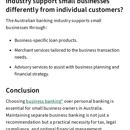
industry support small businesses
differently from individual customers?
The Australian banking industry supports small
businesses through:
Business-specific loan products.
Merchant services tailored to the business transaction
needs.
Advisory services to assist with business planning and
financial strategy.
Conclusion
Choosing
business banking*
over personal banking is
essential for small business owners in Australia.
Maintaining separate business banking is not just a
recommendation but a practical necessity for tax, legal
compliance, and optimal financial management.