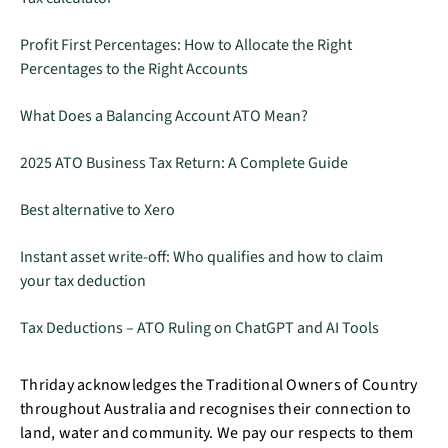
Profit First Percentages: How to Allocate the Right
Percentages to the Right Accounts
What Does a Balancing Account ATO Mean?
2025 ATO Business Tax Return: A Complete Guide
Best alternative to Xero
Instant asset write-off: Who qualifies and how to claim
your tax deduction
Tax Deductions – ATO Ruling on ChatGPT and AI Tools
Thriday acknowledges the Traditional Owners of Country
throughout Australia and recognises their connection to
land, water and community. We pay our respects to them