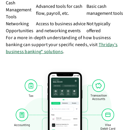
Cash
Advanced tools for cash
Basic cash
Management
flow, payroll, etc.
management tools
Tools
Networking
Access to business advice
Not typically
Opportunities
and networking events
offered
For a more in-depth understanding of how business
banking can support your specific needs, visit
Thriday's
business banking* solutions
.