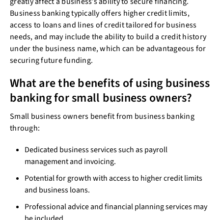
greatly affect a business’s ability to secure financing.
Business banking typically offers higher credit limits,
access to loans and lines of credit tailored for business
needs, and may include the ability to build a credit history
under the business name, which can be advantageous for
securing future funding.
What are the benefits of using business
banking for small business owners?
Small business owners benefit from business banking
through:
Dedicated business services such as payroll
management and invoicing.
Potential for growth with access to higher credit limits
and business loans.
Professional advice and financial planning services may
be included.