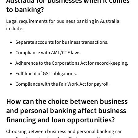
Australia for businesses when it comes
to banking?
Legal requirements for business banking in Australia
include:
Separate accounts for business transactions.
Compliance with AML/CTF laws.
Adherence to the Corporations Act for record-keeping.
Fulfilment of GST obligations.
Compliance with the Fair Work Act for payroll.
How can the choice between business
and personal banking affect business
financing and loan opportunities?
Choosing between business and personal banking can