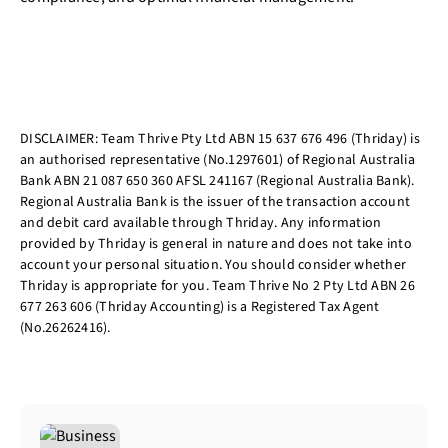
DISCLAIMER: Team Thrive Pty Ltd ABN 15 637 676 496 (Thriday) is
an authorised representative (No.1297601) of Regional Australia
Bank ABN 21 087 650 360 AFSL 241167 (Regional Australia Bank).
Regional Australia Bank is the issuer of the transaction account
and debit card available through Thriday. Any information
provided by Thriday is general in nature and does not take into
account your personal situation. You should consider whether
Thriday is appropriate for you. Team Thrive No 2 Pty Ltd ABN 26
677 263 606 (Thriday Accounting) is a Registered Tax Agent
(No.26262416).