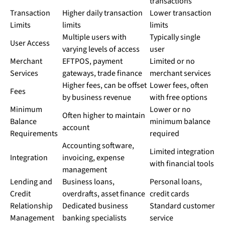
transactions
Transaction
Higher daily transaction
Lower transaction
Limits
limits
limits
Multiple users with
Typically single
User Access
varying levels of access
user
Merchant
EFTPOS, payment
Limited or no
Services
gateways, trade finance
merchant services
Higher fees, can be offset
Lower fees, often
Fees
by business revenue
with free options
Minimum
Lower or no
Often higher to maintain
Balance
minimum balance
account
Requirements
required
Accounting software,
Limited integration
Integration
invoicing, expense
with financial tools
management
Lending and
Business loans,
Personal loans,
Credit
overdrafts, asset finance
credit cards
Relationship
Dedicated business
Standard customer
Management
banking specialists
service