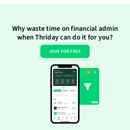
Why waste time on financial admin
when Thriday can do it for you?
JOIN FOR FREE