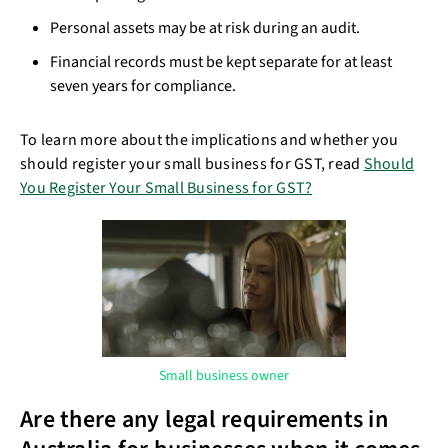
Personal assets may be at risk during an audit.
Financial records must be kept separate for at least
seven years for compliance.
To learn more about the implications and whether you
should register your small business for GST, read
Should
You Register Your Small Business for GST?
Small business owner
Are there any legal requirements in