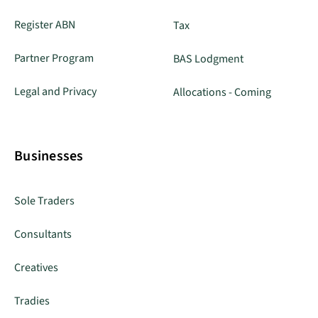
Register ABN
Tax
Partner Program
BAS Lodgment
Legal and Privacy
Allocations - Coming
Businesses
Sole Traders
Consultants
Creatives
Tradies