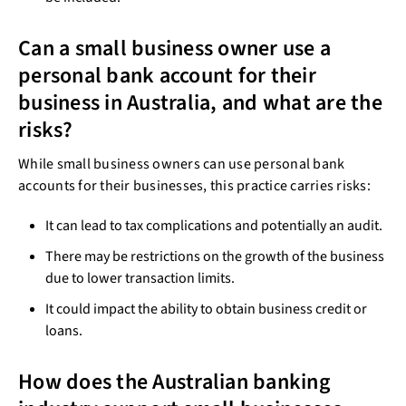
Can a small business owner use a
personal bank account for their
business in Australia, and what are the
risks?
While small business owners can use personal bank
accounts for their businesses, this practice carries risks:
It can lead to tax complications and potentially an audit.
There may be restrictions on the growth of the business
due to lower transaction limits.
It could impact the ability to obtain business credit or
loans.
How does the Australian banking