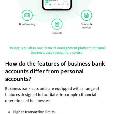
Thriday is an all-in-one financial management platform for small
business. Less stress, more control
How do the features of business bank
accounts differ from personal
accounts?
Business bank accounts are equipped with a range of
features designed to facilitate the complex financial
operations of businesses:
Higher transaction limits.