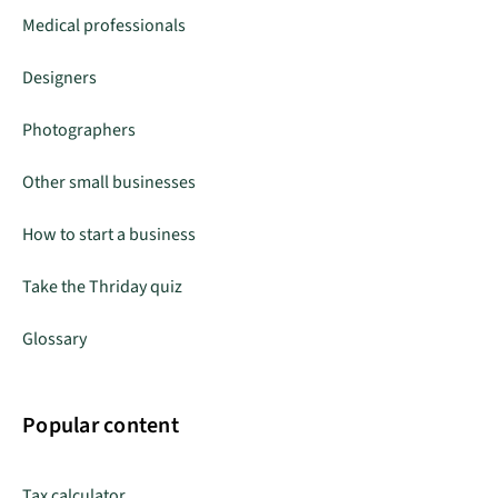
Medical professionals
Designers
Photographers
Other small businesses
How to start a business
Take the Thriday quiz
Glossary
Popular content
Tax calculator