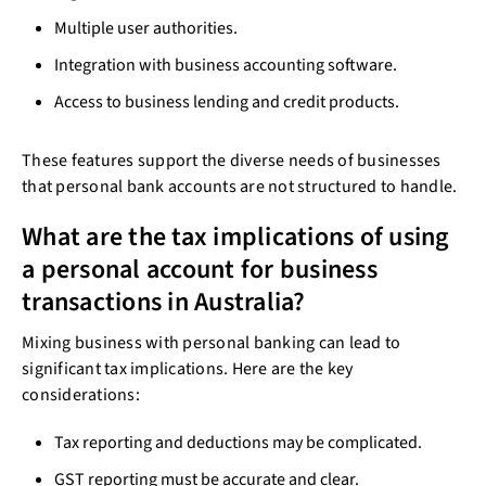
Multiple user authorities.
Integration with business accounting software.
Access to business lending and credit products.
These features support the diverse needs of businesses
that personal bank accounts are not structured to handle.
What are the tax implications of using
a personal account for business
transactions in Australia?
Mixing business with personal banking can lead to
significant tax implications. Here are the key
considerations:
Tax reporting and deductions may be complicated.
GST reporting must be accurate and clear.