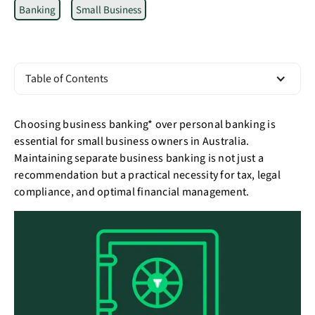
Banking
Small Business
Table of Contents
Choosing business banking* over personal banking is
essential for small business owners in Australia.
Maintaining separate business banking is not just a
recommendation but a practical necessity for tax, legal
compliance, and optimal financial management.