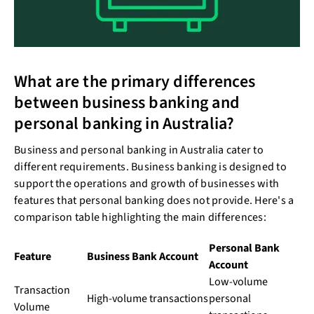
What are the primary differences
between business banking and
personal banking in Australia?
Business and personal banking in Australia cater to
different requirements. Business banking is designed to
support the operations and growth of businesses with
features that personal banking does not provide. Here's a
comparison table highlighting the main differences:
Personal Bank
Feature
Business Bank Account
Account
Low-volume
Transaction
High-volume transactions
personal
Volume