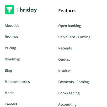
Features
About Us
Open banking
Reviews
Debit Card - Coming
Pricing
Receipts
Roadmap
Quotes
Blog
Invoices
Member stories
Payments - Coming
Media
Bookkeeping
Careers
Accounting