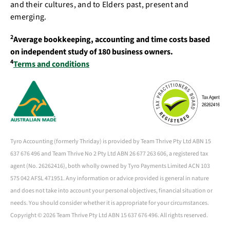
and their cultures, and to Elders past, present and
emerging.
2
Average bookkeeping, accounting and time costs based
on independent study of 180 business owners.
4
Terms and conditions
Tyro Accounting (formerly Thriday) is provided by Team Thrive Pty Ltd ABN 15
637 676 496 and Team Thrive No 2 Pty Ltd ABN 26 677 263 606, a registered tax
agent (No. 26262416), both wholly owned by Tyro Payments Limited ACN 103
575 042 AFSL 471951. Any information or advice provided is general in nature
and does not take into account your personal objectives, financial situation or
needs. You should consider whether it is appropriate for your circumstances.
Copyright ©
2026 Team Thrive Pty Ltd ABN 15 637 676 496. All rights reserved.