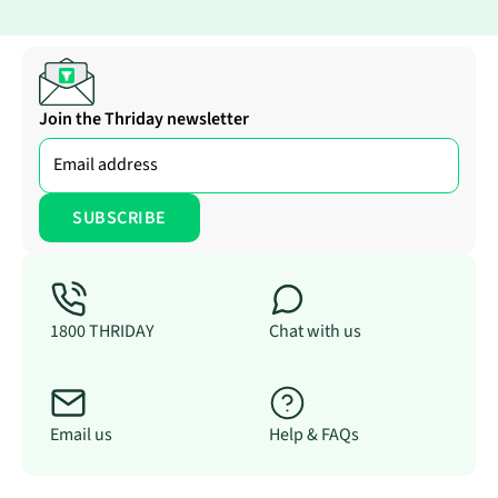
Join the Thriday newsletter
1800 THRIDAY
Chat with us
Email us
Help & FAQs