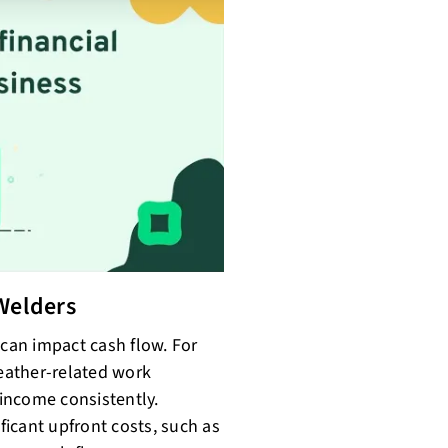
Welders
 can impact cash flow. For
eather-related work
 income consistently.
ificant upfront costs, such as