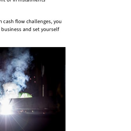
 cash flow challenges, you
 business and set yourself