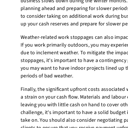
business slows down during the winter months. 
planning ahead and preparing for slower periods
to consider taking on additional work during bus
up your cash reserves and prepare for slower pe
Weather-related work stoppages can also impact
If you work primarily outdoors, you may experie
due to inclement weather. To mitigate the impa
stoppages, it's important to have a contingency 
you may want to have indoor projects lined up 
periods of bad weather.
Finally, the significant upfront costs associated
a strain on your cash flow. Materials and labour
leaving you with little cash on hand to cover ot
challenge, it's important to have a solid budget 
take on. You should also consider negotiating 
clients to ensure that you receive payment upfro