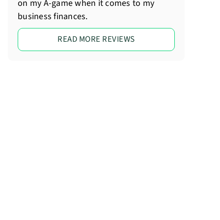
on my A-game when it comes to my
business finances.
READ MORE REVIEWS