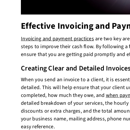
Effective Invoicing and Pay
Invoicing and payment practices
are two key are
steps to improve their cash flow. By following a 
ensure that you are getting paid promptly and eff
Creating Clear and Detailed Invoice
When you send an invoice to a client, it is essent
detailed. This will help ensure that your clien
completed, how much they owe, and
when paym
detailed breakdown of your services, the hourly r
discounts or extra charges, and the total amoun
your business name, mailing address, phone nu
easy reference.