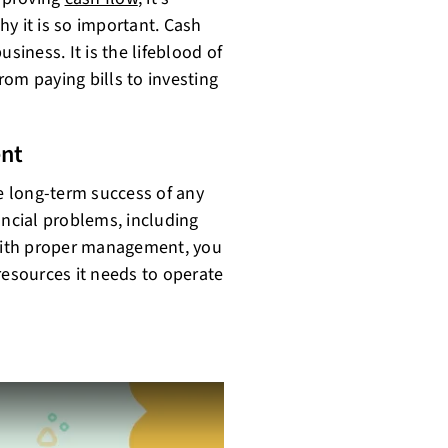
y it is so important. Cash
siness. It is the lifeblood of
from paying bills to investing
nt
he long-term success of any
ancial problems, including
With proper management, you
resources it needs to operate