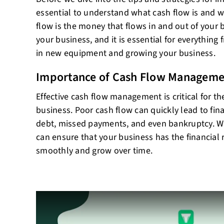
essential to understand what cash flow is and wh
flow is the money that flows in and out of your bu
your business, and it is essential for everything 
in new equipment and growing your business.
Importance of Cash Flow Manageme
Effective cash flow management is critical for t
business. Poor cash flow can quickly lead to fin
debt, missed payments, and even bankruptcy. 
can ensure that your business has the financial 
smoothly and grow over time.