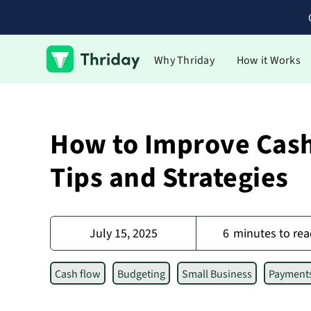
Why Thriday
How it Works
How to Improve Cash
Tips and Strategies
July 15, 2025
6
minutes to rea
Cash flow
Budgeting
Small Business
Payment