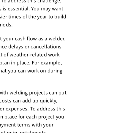
To address this challenge,
 is essential. You may want
ier times of the year to build
riods.
 your cash flow as a welder.
nce delays or cancellations
ct of weather-related work
plan in place. For example,
that you can work on during
 with welding projects can put
 costs can add up quickly,
her expenses. To address this
in place for each project you
payment terms with your
nt or in instalments