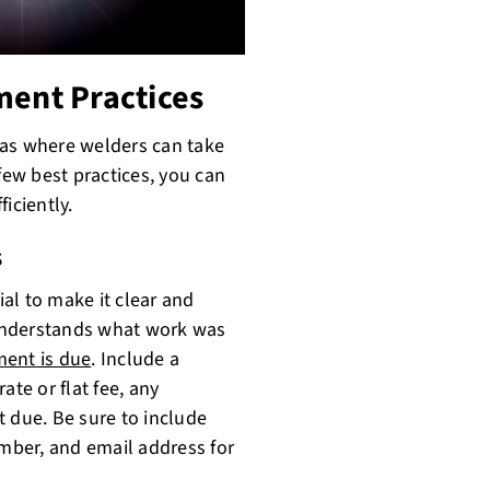
ment Practices
as where welders can take
few best practices, you can
iciently.
s
ial to make it clear and
t understands what work was
ent is due
. Include a
ate or flat fee, any
t due. Be sure to include
mber, and email address for