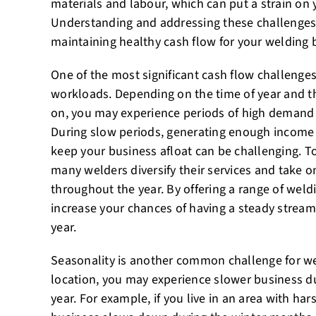
materials and labour, which can put a strain on 
Understanding and addressing these challenges 
maintaining healthy cash flow for your welding 
One of the most significant cash flow challenges
workloads. Depending on the time of year and th
on, you may experience periods of high demand f
During slow periods, generating enough income
keep your business afloat can be challenging. To
many welders diversify their services and take on
throughout the year. By offering a range of weld
increase your chances of having a steady strea
year.
Seasonality is another common challenge for w
location, you may experience slower business du
year. For example, if you live in an area with har