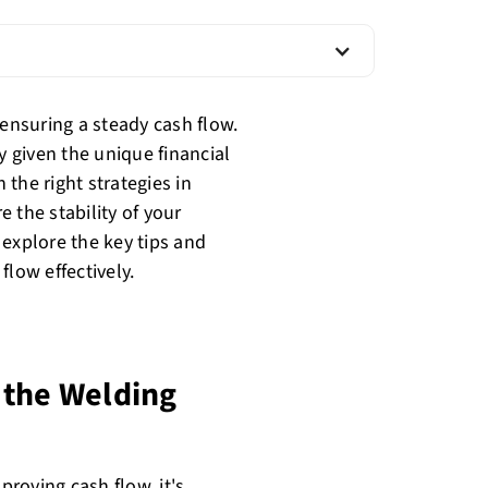
 ensuring a steady cash flow.
y given the unique financial
the right strategies in
 the stability of your
l explore the key tips and
flow effectively.
 the Welding
improving
cash flow
, it's