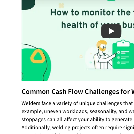
Play
Common Cash Flow Challenges for 
Welders face a variety of unique challenges that
example, uneven workloads, seasonality, and w
stoppages can all affect your ability to generate
Additionally, welding projects often require sign