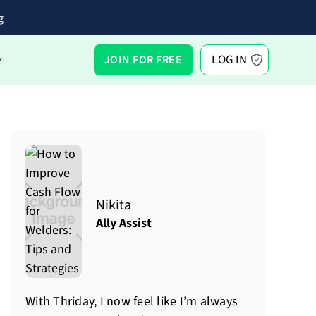
g
LOG IN
JOIN FOR FREE
Y
Nikita
Ally Assist
With Thriday, I now feel like I’m always