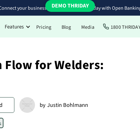
DEMO THRIDAY
Connect your business bank accounts to Thriday with Open Bankin
Features
Pricing
Blog
Media
1800 THRIDA
 Flow for Welders:
d
by
Justin Bohlmann
s