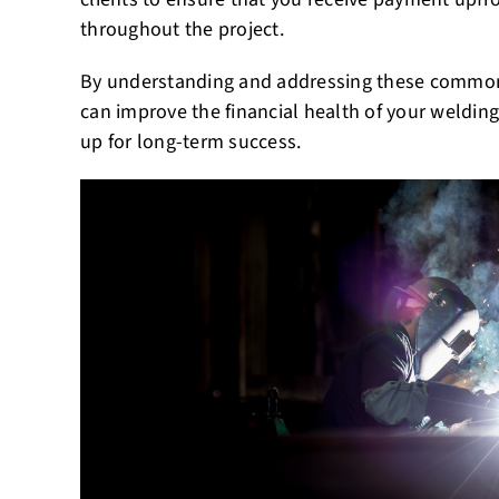
throughout the project.
By understanding and addressing these common
can improve the financial health of your welding
up for long-term success.