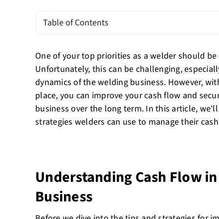
Table of Contents
One of your top priorities as a welder should be
Unfortunately, this can be challenging, especiall
dynamics of the welding business. However, with 
place, you can improve your cash flow and secure
business over the long term. In this article, we'l
strategies welders can use to manage their cash 
Understanding Cash Flow in
Business
Before we dive into the tips and strategies for 