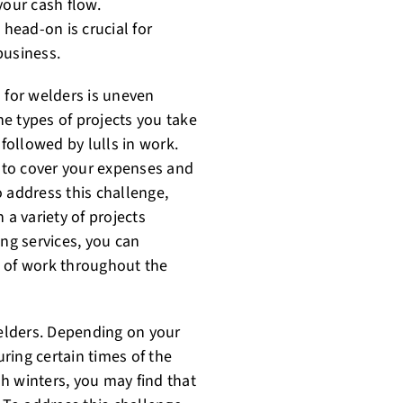
your cash flow.
head-on is crucial for
business.
 for welders is uneven
e types of projects you take
ollowed by lulls in work.
 to cover your expenses and
 address this challenge,
 a variety of projects
ing services, you can
m of work throughout the
elders. Depending on your
ring certain times of the
sh winters, you may find that