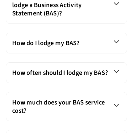
lodge a Business Activity
Statement (BAS)?
How do I lodge my BAS?
How often should I lodge my BAS?
How much does your BAS service
cost?