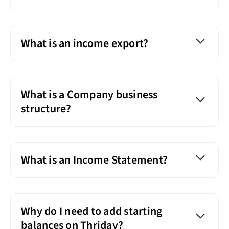
What is an income export?
What is a Company business
structure?
What is an Income Statement?
Why do I need to add starting
balances on Thriday?