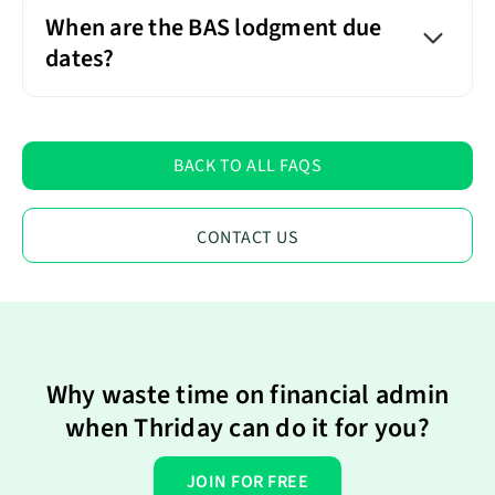
When are the BAS lodgment due
dates?
BACK TO ALL FAQS
CONTACT US
Why waste time on financial admin
when Thriday can do it for you?
JOIN FOR FREE