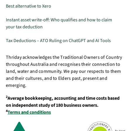
Best alternative to Xero
Instant asset write-off: Who qualifies and how to claim
your tax deduction
Tax Deductions – ATO Ruling on ChatGPT and AI Tools
Thriday acknowledges the Traditional Owners of Country
throughout Australia and recognises their connection to
land, water and community. We pay our respects to them
and their cultures, and to Elders past, present and
emerging.
2
Average bookkeeping, accounting and time costs based
on independent study of 180 business owners.
4
Terms and conditions