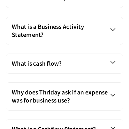
What is a Business Activity
Statement?
What is cash flow?
Why does Thriday ask if an expense
was for business use?