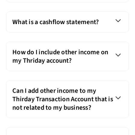
What is a cashflow statement?
How do I include other income on
my Thriday account?
Can I add other income to my
Thirday Transaction Account that is
not related to my business?