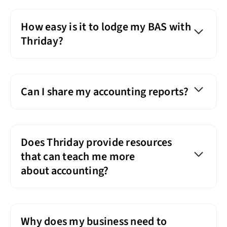
How easy is it to lodge my BAS with
Thriday?
Can I share my accounting reports?
Does Thriday provide resources
that can teach me more
about accounting?
Why does my business need to