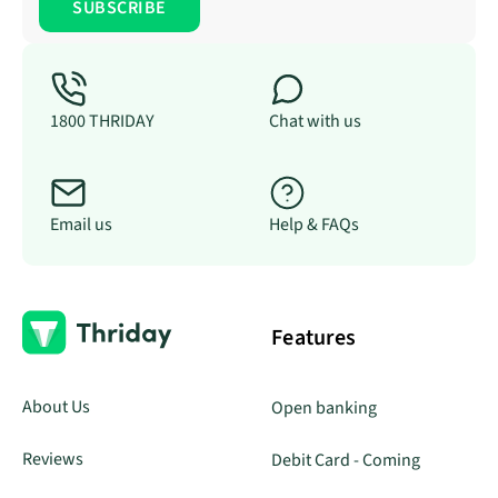
1800 THRIDAY
Chat with us
Email us
Help & FAQs
Features
About Us
Open banking
Reviews
Debit Card - Coming