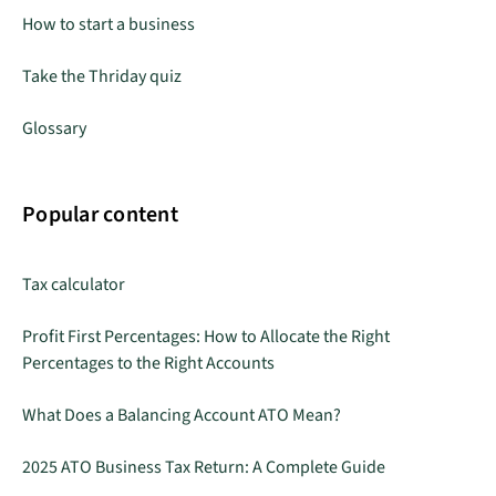
How to start a business
Take the Thriday quiz
Glossary
Popular content
Tax calculator
Profit First Percentages: How to Allocate the Right
Percentages to the Right Accounts
What Does a Balancing Account ATO Mean?
2025 ATO Business Tax Return: A Complete Guide