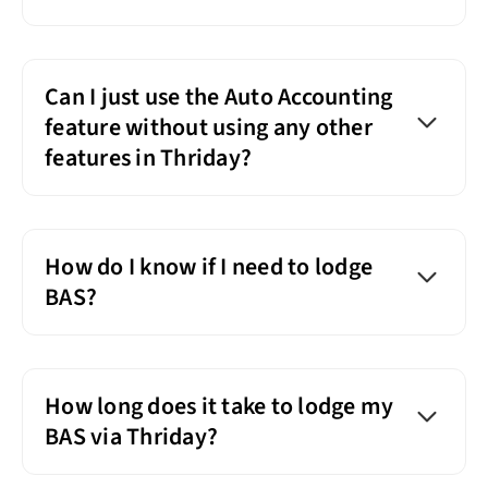
Can I just use the Auto Accounting
feature without using any other
features in Thriday?
How do I know if I need to lodge
BAS?
How long does it take to lodge my
BAS via Thriday?