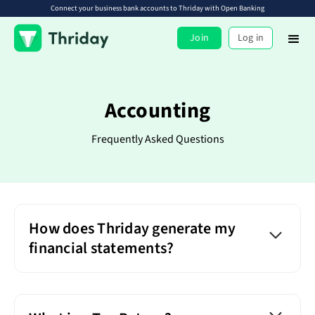
Connect your business bank accounts to Thriday with Open Banking
Join
Log in
Accounting
Frequently Asked Questions
How does Thriday generate my
financial statements?