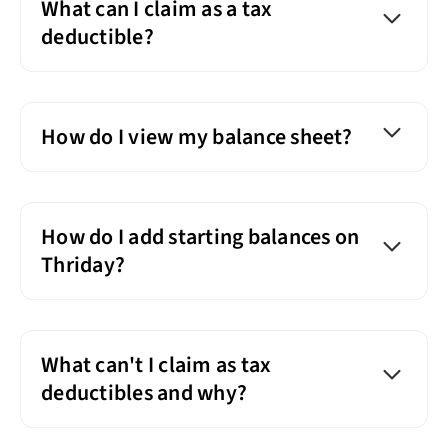
What can I claim as a tax
deductible?
How do I view my balance sheet?
How do I add starting balances on
Thriday?
What can't I claim as tax
deductibles and why?