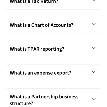
What is a Tax Return?
What is a Chart of Accounts?
What is TPAR reporting?
What is an expense export?
What is a Partnership business
structure?