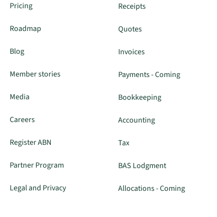
Pricing
Receipts
Roadmap
Quotes
Blog
Invoices
Member stories
Payments - Coming
Media
Bookkeeping
Careers
Accounting
Register ABN
Tax
Partner Program
BAS Lodgment
Legal and Privacy
Allocations - Coming