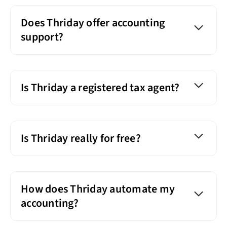
Does Thriday offer accounting
support?
Is Thriday a registered tax agent?
Is Thriday really for free?
How does Thriday automate my
accounting?