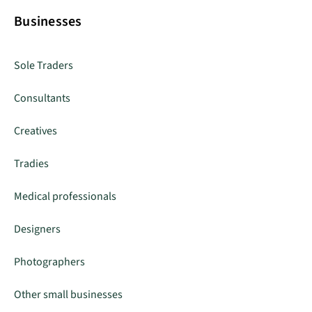
Businesses
Sole Traders
Consultants
Creatives
Tradies
Medical professionals
Designers
Photographers
Other small businesses