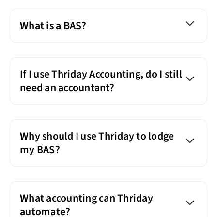
What is a BAS?
If I use Thriday Accounting, do I still
need an accountant?
Why should I use Thriday to lodge
my BAS?
What accounting can Thriday
automate?