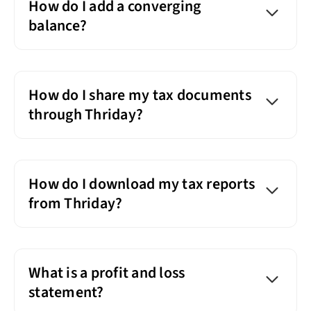
How do I add a converging
balance?
How do I share my tax documents
through Thriday?
How do I download my tax reports
from Thriday?
What is a profit and loss
statement?