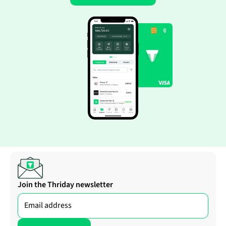
Join the Thriday newsletter