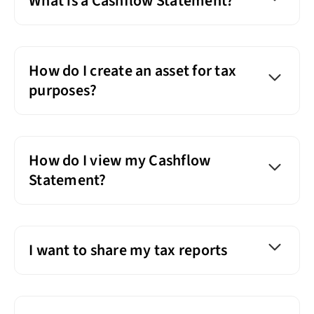
What is a Cashflow Statement?
How do I create an asset for tax
purposes?
How do I view my Cashflow
Statement?
I want to share my tax reports