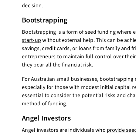
decision.
Bootstrapping
Bootstrapping is a form of seed funding where 
start-up
without external help. This can be ach
savings, credit cards, or loans from family and 
entrepreneurs to maintain full control over thei
they bear all the financial risk.
For Australian small businesses, bootstrapping c
especially for those with modest initial capital 
essential to consider the potential risks and cha
method of funding.
Angel Investors
Angel investors are individuals who
provide seed