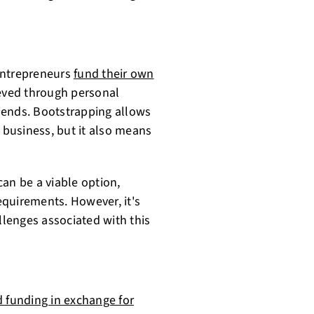
entrepreneurs
fund their own
ieved through personal
friends. Bootstrapping allows
r business, but it also means
an be a viable option,
requirements. However, it's
llenges associated with this
 funding in exchange for