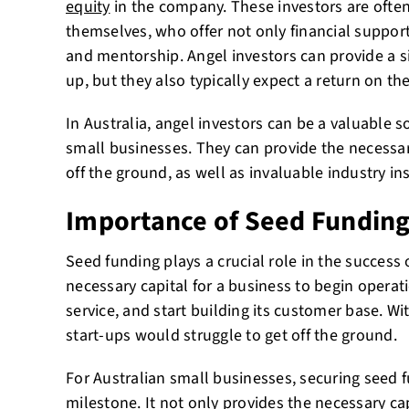
equity
in the company. These investors are ofte
themselves, who offer not only financial support
and mentorship. Angel investors can provide a si
up, but they also typically expect a return on th
In Australia, angel investors can be a valuable s
small businesses. They can provide the necessar
off the ground, as well as invaluable industry i
Importance of Seed Fundin
Seed funding plays a crucial role in the success o
necessary capital for a business to begin operat
service, and start building its customer base. W
start-ups would struggle to get off the ground.
For Australian small businesses, securing seed f
milestone. It not only provides the necessary ca