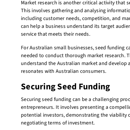
Market research is another critical activity that
This involves gathering and analysing informati
including customer needs, competition, and mar
can help a business understand its target audie
service that meets their needs.
For Australian small businesses, seed funding c
needed to conduct thorough market research. Th
understand the Australian market and develop a 
resonates with Australian consumers.
Securing Seed Funding
Securing seed funding can be a challenging proces
entrepreneurs. It involves presenting a compell
potential investors, demonstrating the viability 
negotiating terms of investment.