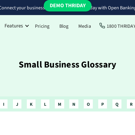
DEMO THRIDAY
Connect your business bank accounts to Thriday with Open Bankin
Features
Pricing
Blog
Media
1800 THRIDA
Small Business Glossary
I
J
K
L
M
N
O
P
Q
R