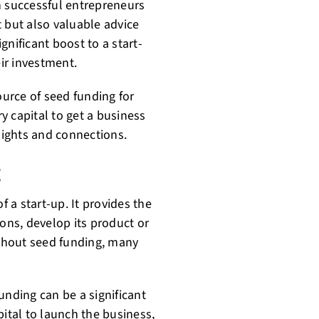
n successful entrepreneurs
 but also valuable advice
gnificant boost to a start-
eir investment.
ource of seed funding for
y capital to get a business
nsights and connections.
g
f a start-up. It provides the
ions, develop its product or
ithout seed funding, many
unding can be a significant
pital to launch the business,