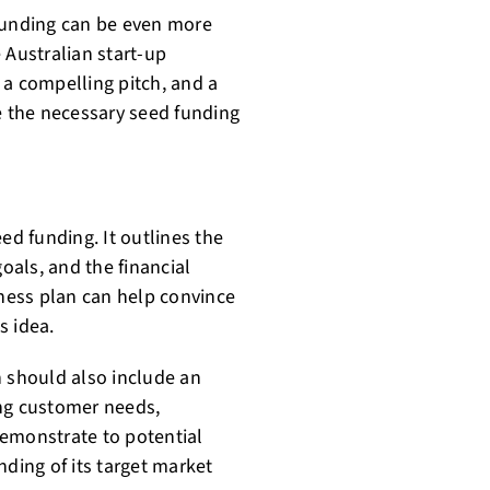
 funding can be even more
 Australian start-up
 a compelling pitch, and a
ure the necessary seed funding
ed funding. It outlines the
goals, and the financial
iness plan can help convince
s idea.
n should also include an
ing customer needs,
demonstrate to potential
nding of its target market