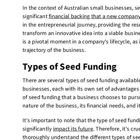
In the context of Australian small businesses, see
significant
financial backing that a new company
in the entrepreneurial journey, providing the re
transform an innovative idea into a viable busin
is a pivotal moment in a company's lifecycle, as 
trajectory of the business.
Types of Seed Funding
There are several types of seed funding availabl
businesses, each with its own set of advantages
of seed funding that a business chooses to pur
nature of the business, its financial needs, and i
It's important to note that the type of seed fun
significantly
impact its future
. Therefore, it's cr
thoroughly understand the different types of se