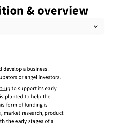
ition & overview
nd develop a business.
ubators or angel investors.
rt-up
to support its early
is planted to help the
is form of funding is
es, market research, product
h the early stages of a