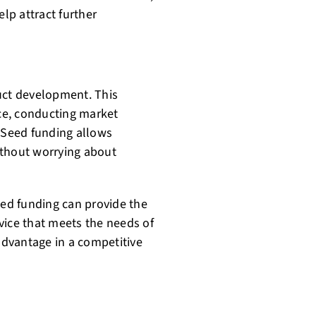
elp attract further
uct development. This
ice, conducting market
. Seed funding allows
without worrying about
eed funding can provide the
vice that meets the needs of
 advantage in a competitive