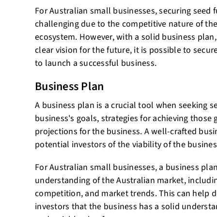
For Australian small businesses, securing seed
challenging due to the competitive nature of the
ecosystem. However, with a solid business plan,
clear vision for the future, it is possible to sec
to launch a successful business.
Business Plan
A business plan is a crucial tool when seeking se
business's goals, strategies for achieving those 
projections for the business. A well-crafted bus
potential investors of the viability of the busines
For Australian small businesses, a business pla
understanding of the Australian market, includ
competition, and market trends. This can help 
investors that the business has a solid understa