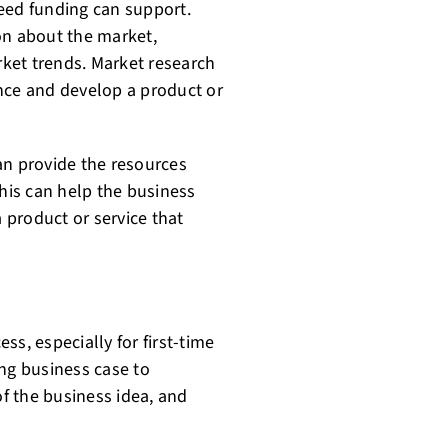
 seed funding can support.
on about the market,
ket trends. Market research
nce and develop a product or
an provide the resources
is can help the business
product or service that
s, especially for first-time
ing business case to
of the business idea, and