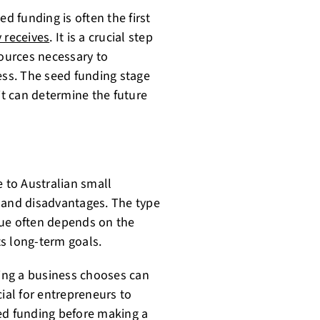
d funding is often the first
 receives
. It is a crucial step
sources necessary to
ess. The seed funding stage
it can determine the future
e to Australian small
 and disadvantages. The type
sue often depends on the
ts long-term goals.
ding a business chooses can
ucial for entrepreneurs to
ed funding before making a