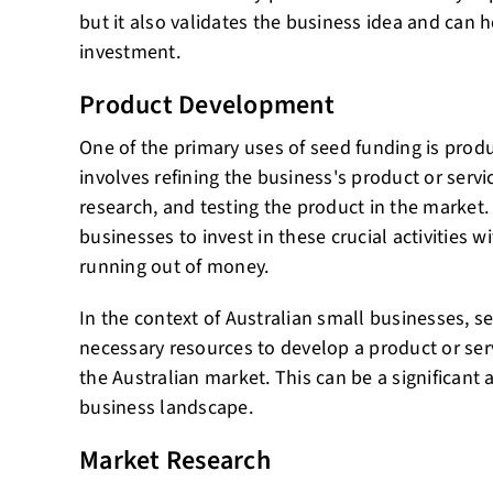
but it also validates the business idea and can h
investment.
Product Development
One of the primary uses of seed funding is prod
involves refining the business's product or serv
research, and testing the product in the market
businesses to invest in these crucial activities 
running out of money.
In the context of Australian small businesses, s
necessary resources to develop a product or ser
the Australian market. This can be a significant
business landscape.
Market Research