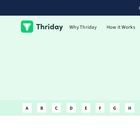
Why Thriday
How it Works
A
B
C
D
E
F
G
H