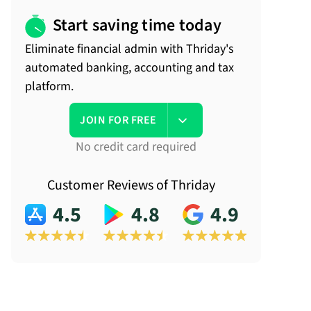
Start saving time today
Eliminate financial admin with Thriday's
automated banking, accounting and tax
platform.
JOIN FOR FREE
No credit card required
Customer Reviews of Thriday
4.5
4.8
4.9