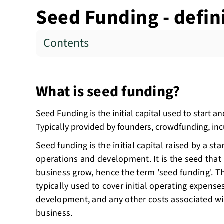
Seed Funding - defin
Contents
What is seed funding?
Seed Funding is the initial capital used to start a
Typically provided by founders, crowdfunding, inc
Seed funding is the
initial capital raised by a sta
operations and development. It is the seed that 
business grow, hence the term 'seed funding'. Th
typically used to cover initial operating expens
development, and any other costs associated wit
business.