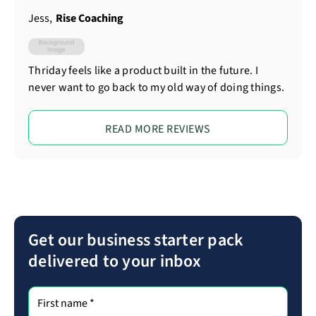
Jess
,
Rise Coaching
Thriday feels like a product built in the future. I
never want to go back to my old way of doing things.
READ MORE REVIEWS
Get our business starter pack
delivered to your inbox