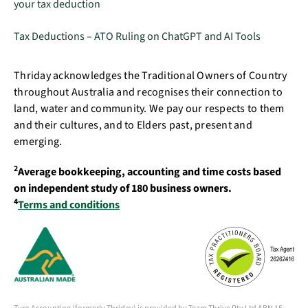
your tax deduction
Tax Deductions – ATO Ruling on ChatGPT and AI Tools
Thriday acknowledges the Traditional Owners of Country
throughout Australia and recognises their connection to
land, water and community. We pay our respects to them
and their cultures, and to Elders past, present and
emerging.
2
Average bookkeeping, accounting and time costs based
on independent study of 180 business owners.
4
Terms and conditions