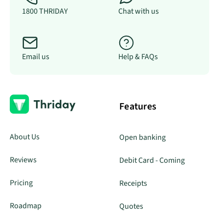
1800 THRIDAY
Chat with us
Email us
Help & FAQs
Features
About Us
Open banking
Reviews
Debit Card - Coming
Pricing
Receipts
Roadmap
Quotes