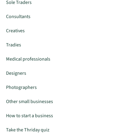
Sole Traders
Consultants
Creatives
Tradies
Medical professionals
Designers
Photographers
Other small businesses
How to start a business
Take the Thriday quiz