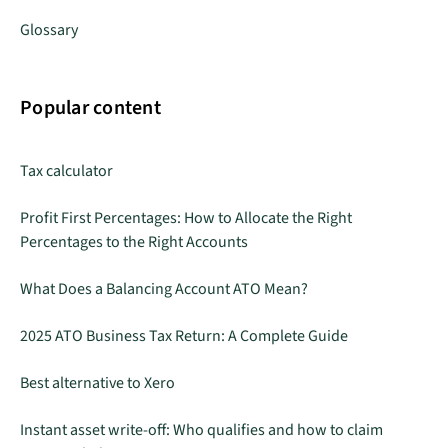
Glossary
Popular content
Tax calculator
Profit First Percentages: How to Allocate the Right
Percentages to the Right Accounts
What Does a Balancing Account ATO Mean?
2025 ATO Business Tax Return: A Complete Guide
Best alternative to Xero
Instant asset write-off: Who qualifies and how to claim