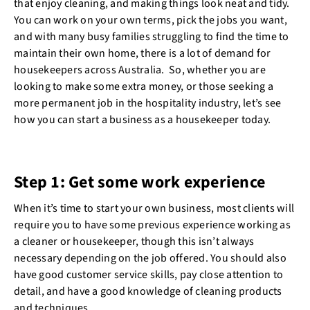
that enjoy cleaning, and making things look neat and tidy.
You can work on your own terms, pick the jobs you want,
and with many busy families struggling to find the time to
maintain their own home, there is a lot of demand for
housekeepers across Australia. So, whether you are
looking to make some extra money, or those seeking a
more permanent job in the hospitality industry, let’s see
how you can start a business as a housekeeper today.
Step 1: Get some work experience
When it’s time to start your own business, most clients will
require you to have some previous experience working as
a cleaner or housekeeper, though this isn’t always
necessary depending on the job offered. You should also
have good customer service skills, pay close attention to
detail, and have a good knowledge of cleaning products
and techniques.