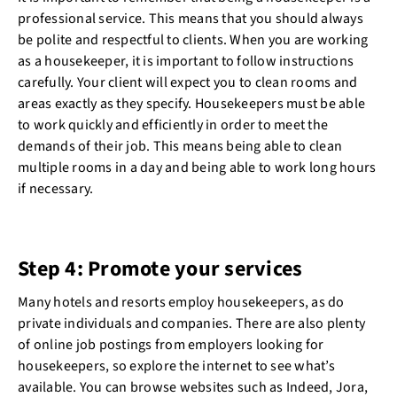
professional service. This means that you should always
be polite and respectful to clients. When you are working
as a housekeeper, it is important to follow instructions
carefully. Your client will expect you to clean rooms and
areas exactly as they specify. Housekeepers must be able
to work quickly and efficiently in order to meet the
demands of their job. This means being able to clean
multiple rooms in a day and being able to work long hours
if necessary.
Step 4: Promote your services
Many hotels and resorts employ housekeepers, as do
private individuals and companies. There are also plenty
of online job postings from employers looking for
housekeepers, so explore the internet to see what’s
available. You can browse websites such as Indeed, Jora,