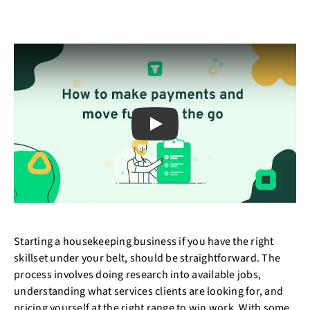
Play
Starting a housekeeping business if you have the right
skillset under your belt, should be straightforward. The
process involves doing research into available jobs,
understanding what services clients are looking for, and
pricing yourself at the right range to win work. With some