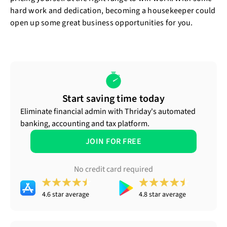
hard work and dedication, becoming a housekeeper could
open up some great business opportunities for you.
Start saving time today
Eliminate financial admin with Thriday's automated
banking, accounting and tax platform.
JOIN FOR FREE
No credit card required
4.6 star average
4.8 star average