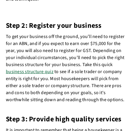
Step 2: Register your business
To get your business off the ground, you’ll need to register
for an ABN, and if you expect to earn over $75,000 for the
year, you will also need to register for GST. Depending on
your individual circumstances, you’ll need to pick the right
business structure for your business. Take this quick
business structure quiz
to see if a sole trader or company
entity is right for you. Most housekeepers will pick from
either a sole trader or company structure. There are pros
and cons to both depending on your goals, so it's
worthwhile sitting down and reading through the options.
Step 3: Provide high quality services
It is important to remember that being a housekeeper is a