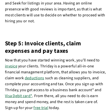
and Seek for listings in your area. Having an online
presence with good reviews is important, as that is what
most clients will use to decide on whether to proceed with
hiring you or not.
Step 5: Invoice clients, claim
expenses and pay taxes
Now that you have started winning work, you’ll need to
invoice
your clients. Thriday is a powerful all-in-one
financial management platform, that allows you to invoice,
claim work
deductions
such as cleaning suppliers, and
complete your accounting and tax. Once you sign up with
Thriday, you get access to a business bank account* and
Visa Debit card*
. From there, all you need to do is earn
money and spend money, and the rest is taken care of.
Sign up for your
free trial
today.