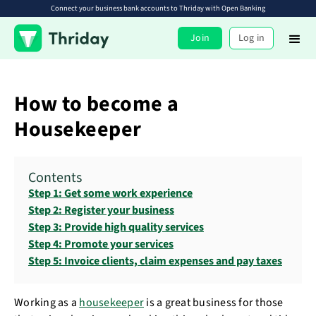
Connect your business bank accounts to Thriday with Open Banking
Join
Log in
How to become a
Housekeeper
Contents
Step 1: Get some work experience
Step 2: Register your business
Step 3: Provide high quality services
Step 4: Promote your services
Step 5: Invoice clients, claim expenses and pay taxes
Working as a
housekeeper
is a great business for those