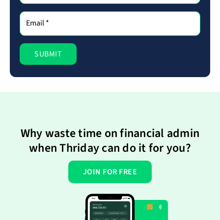
Why waste time on financial admin
when Thriday can do it for you?
JOIN FOR FREE