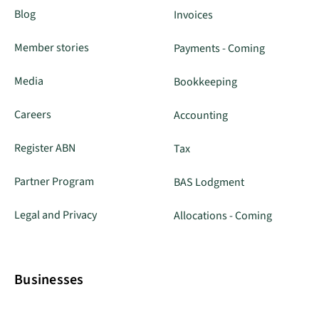
Blog
Invoices
Member stories
Payments - Coming
Media
Bookkeeping
Careers
Accounting
Register ABN
Tax
Partner Program
BAS Lodgment
Legal and Privacy
Allocations - Coming
Businesses