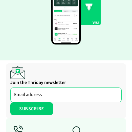
Join the Thriday newsletter