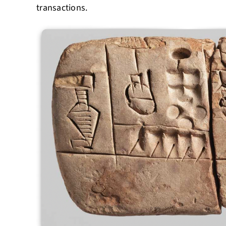
transactions.