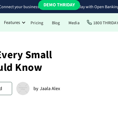
DEMO THRIDAY
Connect your business bank accounts to Thriday with Open Bankin
Features
Pricing
Blog
Media
1800 THRIDA
Every Small
uld Know
d
by
Jaala Alex