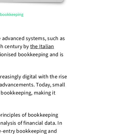
f bookkeeping
e advanced systems, such as
th century by
the Italian
ionised bookkeeping and is
asingly digital with the rise
 advancements. Today, small
 bookkeeping, making it
rinciples of bookkeeping
lysis of financial data. In
ble-entry bookkeeping and