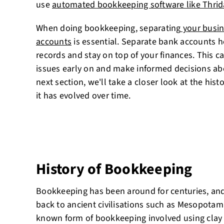
use
automated bookkeeping software like Thrid
When doing bookkeeping, separating
your busin
accounts
is essential. Separate bank accounts h
records and stay on top of your finances. This ca
issues early on and make informed decisions abo
next section, we'll take a closer look at the hi
it has evolved over time.
History of Bookkeeping
Bookkeeping has been around for centuries, and 
back to ancient civilisations such as Mesopotami
known form of bookkeeping involved using clay 