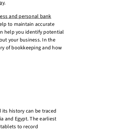
ay
.
ess and personal bank
elp to maintain accurate
n help you identify potential
ut your business. In the
story of bookkeeping and how
its history can be traced
a and Egypt. The earliest
tablets to record