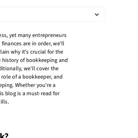
ess, yet many entrepreneurs
finances are in order, we'll
in why it's crucial for the
he history of bookkeeping and
ditionally, we'll cover the
 role of a bookkeeper, and
eping. Whether you're a
is blog is a must-read for
lls.
rk?