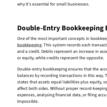
why it's essential for small businesses.
Double-Entry Bookkeeping 
One of the most important concepts in bookkee
bookkeeping
. This system records each transact
and a credit. Debits represent an increase in asse
or equity, while credits represent the opposite.
Double-entry bookkeeping ensures that the acc
balances by recording transactions in this way.
states that assets equal liabilities plus equity,
affect both sides. Without proper record-keepin
expenses, analysing financial data, or filing accu
impossible.