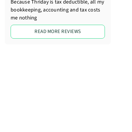
Because Thriday is tax deductible, all my
bookkeeping, accounting and tax costs
me nothing
READ MORE REVIEWS