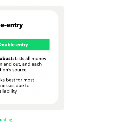
ounting