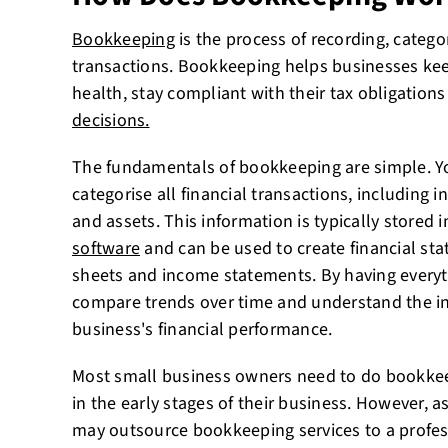
Bookkeeping
is the process of recording, categor
transactions. Bookkeeping helps businesses keep 
health, stay compliant with their tax obligation
decisions.
The fundamentals of bookkeeping are simple. Y
categorise all financial transactions, including
and assets. This information is typically stored i
software
and can be used to create financial st
sheets and income statements. By having everyt
compare trends over time and understand the in
business's financial performance.
Most small business owners need to do bookkee
in the early stages of their business. However, 
may outsource bookkeeping services to a profe