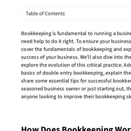
Table of Contents
Bookkeeping is fundamental to running a busin
need help to do it right. To ensure your business 
cover the fundamentals of bookkeeping and expla
success of your business. We'll also dive into t
explore the evolution of this critical practice. Ad
basics of double-entry bookkeeping, explain the
share some essential tips for successful bookke
seasoned business owner or just starting out, th
anyone looking to improve their bookkeeping ski
How Does Bookkeeping Wo