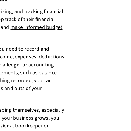
ising, and tracking financial
track of their financial
s and
make informed budget
ou need to record and
 income, expenses, deductions
n a ledger or
accounting
atements, such as balance
hing recorded, you can
s and outs of your
ping themselves, especially
as your business grows, you
ssional bookkeeper or