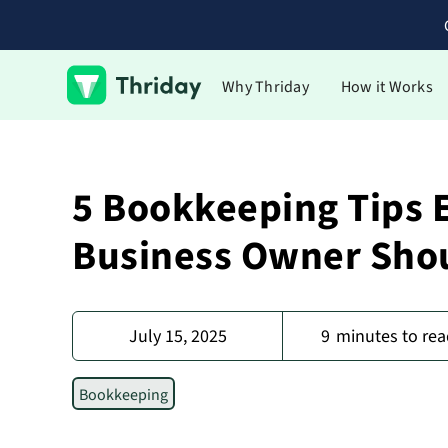
Why Thriday
How it Works
5 Bookkeeping Tips 
Business Owner Sho
July 15, 2025
9
minutes to rea
Bookkeeping