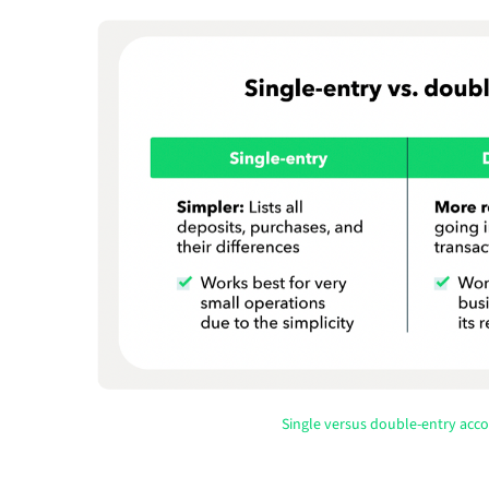
Single versus double-entry acc