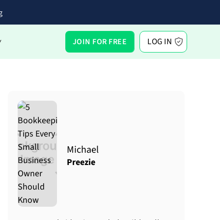
g
LOG IN
JOIN FOR FREE
Y
Michael
Preezie