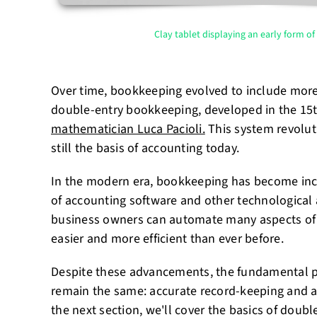
Clay tablet displaying an early form o
Over time, bookkeeping evolved to include mor
double-entry bookkeeping, developed in the 15
mathematician Luca Pacioli.
This system revolut
still the basis of accounting today.
In the modern era, bookkeeping has become incre
of accounting software and other technological
business owners can automate many aspects of
easier and more efficient than ever before.
Despite these advancements, the fundamental p
remain the same: accurate record-keeping and ana
the next section, we'll cover the basics of dou