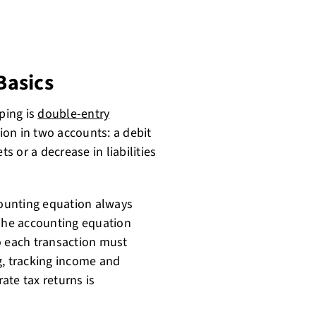
Basics
ping is
double-entry
ion in two accounts: a debit
ts or a decrease in liabilities
ounting equation always
 The accounting equation
 so each transaction must
g, tracking income and
rate tax returns is