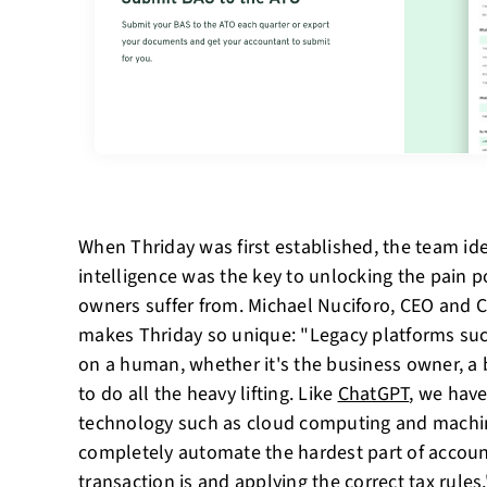
When Thriday was first established, the team ident
intelligence was the key to unlocking the pain p
owners suffer from. Michael Nuciforo, CEO and 
makes Thriday so unique: "Legacy platforms su
on a human, whether it's the business owner, a
to do all the heavy lifting. Like
ChatGPT
, we have
technology such as cloud computing and machi
completely automate the hardest part of account
transaction is and applying the correct tax rules.