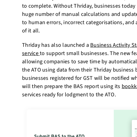
to complete. Without Thriday, businesses today 
huge number of manual calculations and update
to human errors, incorrect categorisations, and 
of it all.
Thriday has also launched a
Business Activity 
service
to support small businesses. The new feat
allowing companies to save time by automaticall
the ATO using data from their Thriday business 
businesses registered for GST will be notified w
will then prepare the BAS report using its
bookk
services ready for lodgment to the ATO.