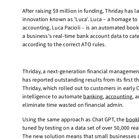
After raising $9 million in funding, Thriday has
innovation known as 'Luca'. Luca – a homage to 
accounting, Luca Pacioli – is an automated boo
a business's real-time bank account data to cat
according to the correct ATO rules.
Thriday, a next-generation financial management
has reported outstanding results from its first 
Thriday, which rolled out to customers in early Oc
intelligence to automate
banking
,
accounting
, 
eliminate time wasted on financial admin.
Using the same approach as Chat GPT, the
book
tuned by testing on a data set of over 50,000 re
The new solution means that small businesses 