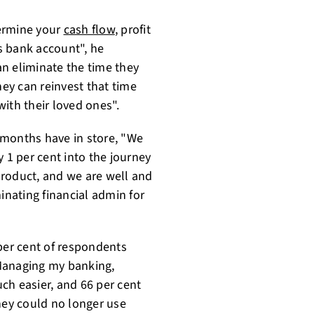
termine your
cash flow
, profit
ss bank account", he
n eliminate the time they
hey can reinvest that time
ith their loved ones".
 months have in store, "We
y 1 per cent into the journey
product, and we are well and
inating financial admin for
 per cent of respondents
'Managing my banking,
ch easier, and 66 per cent
hey could no longer use