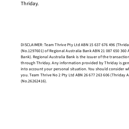
Thriday.
DISCLAIMER: Team Thrive Pty Ltd ABN 15 637 676 496 (Thriday
(No.1297601) of Regional Australia Bank ABN 21 087 650 360 
Bank). Regional Australia Bank is the issuer of the transacti
through Thriday. Any information provided by Thriday is gen
into account your personal situation. You should consider wh
you. Team Thrive No 2 Pty Ltd ABN 26 677 263 606 (Thriday A
(No.26262416).