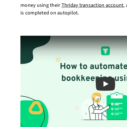
money using their
Thriday transaction account
,
is completed on autopilot.
Play