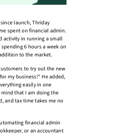
since launch, Thriday
ime spent on financial admin.
 activity in running a small
r spending 6 hours a week on
 addition to the market.
 customers to try out the new
 for my business!" He added,
verything easily in one
 mind that I am doing the
ed, and tax time takes me no
automating financial admin
bookkeeper, or an accountant