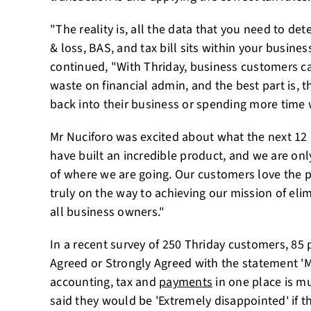
"The reality is, all the data that you need to de
& loss, BAS, and tax bill sits within your busine
continued, "With Thriday, business customers ca
waste on financial admin, and the best part is, t
back into their business or spending more time w
Mr Nuciforo was excited about what the next 12
have built an incredible product, and we are onl
of where we are going. Our customers love the 
truly on the way to achieving our mission of elim
all business owners."
In a recent survey of 250 Thriday customers, 85
Agreed or Strongly Agreed with the statement 
accounting, tax and
payments
in one place is mu
said they would be 'Extremely disappointed' if t