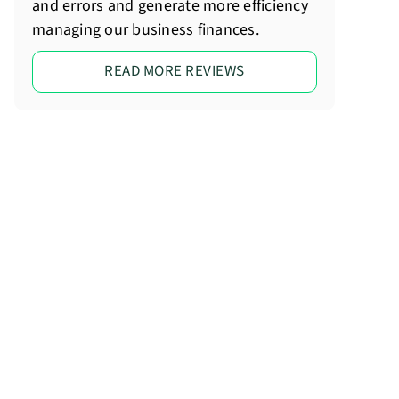
and errors and generate more efficiency
managing our business finances.
READ MORE REVIEWS