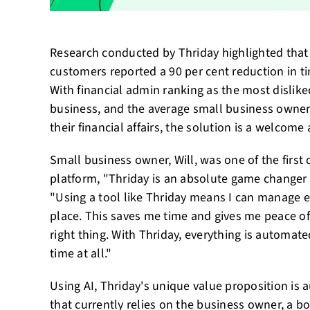
Research conducted by Thriday highlighted that 
customers reported a 90 per cent reduction in t
With financial admin ranking as the most disliked
business, and the average small business owne
their financial affairs, the solution is a welcome
Small business owner, Will, was one of the first
platform, "Thriday is an absolute game changer
"Using a tool like Thriday means I can manage e
place. This saves me time and gives me peace of
right thing. With Thriday, everything is automat
time at all."
Using AI, Thriday's unique value proposition is 
that currently relies on the business owner, a 