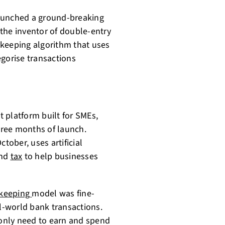
 launched a ground-breaking
the inventor of double-entry
kkeeping algorithm that uses
egorise transactions
 platform built for SMEs,
three months of launch.
tober, uses artificial
and
tax
to help businesses
keeping
model was fine-
al-world bank transactions.
only need to earn and spend