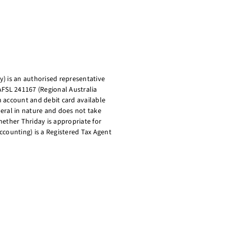
) is an authorised representative
AFSL 241167 (Regional Australia
on account and debit card available
eral in nature and does not take
ether Thriday is appropriate for
ccounting) is a Registered Tax Agent