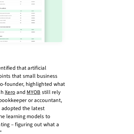
ified that artificial
oints that small business
Co-founder, highlighted what
ch
Xero
and
MYOB
still rely
 bookkeeper or accountant,
 adopted the latest
ne learning models to
ing – figuring out what a
"