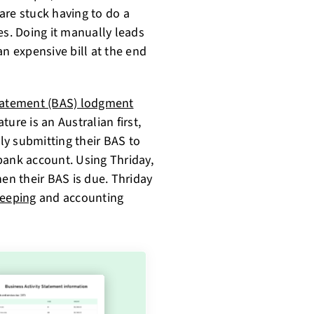
are stuck having to do a
s. Doing it manually leads
an expensive bill at the end
Statement (BAS) lodgment
ure is an Australian first,
y submitting their BAS to
bank account. Using Thriday,
hen their BAS is due. Thriday
eeping
and accounting