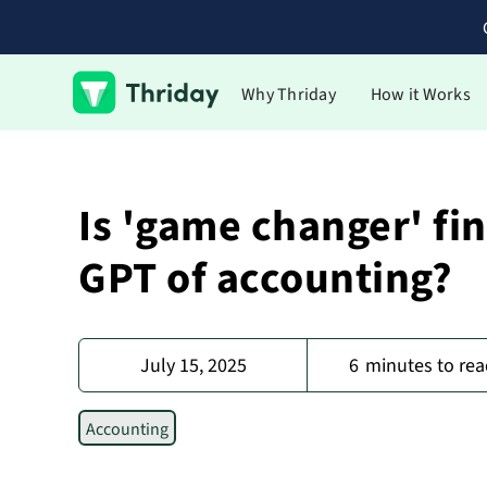
Why Thriday
How it Works
Is 'game changer' fi
GPT of accounting?
July 15, 2025
6
minutes to rea
Accounting