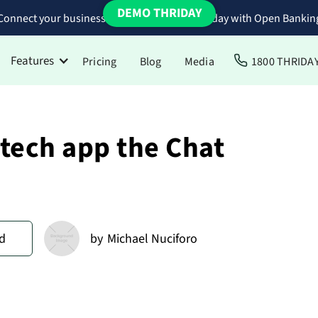
DEMO THRIDAY
Connect your business bank accounts to Thriday with Open Bankin
Features
Pricing
Blog
Media
1800 THRIDA
ntech app the Chat
d
by
Michael Nuciforo