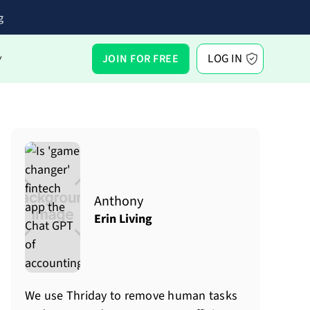
g
LOG IN
JOIN FOR FREE
Y
Anthony
Erin Living
We use Thriday to remove human tasks