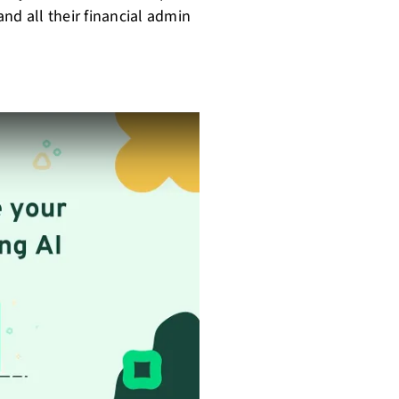
 and all their financial admin