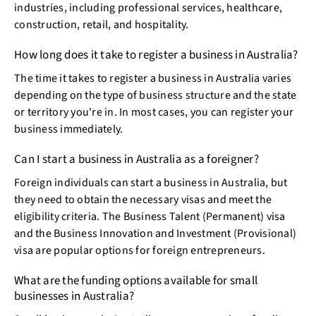
industries, including professional services, healthcare,
construction, retail, and hospitality.
How long does it take to register a business in Australia?
The time it takes to register a business in Australia varies
depending on the type of business structure and the state
or territory you're in. In most cases, you can register your
business immediately.
Can I start a business in Australia as a foreigner?
Foreign individuals can start a business in Australia, but
they need to obtain the necessary visas and meet the
eligibility criteria. The Business Talent (Permanent) visa
and the Business Innovation and Investment (Provisional)
visa are popular options for foreign entrepreneurs.
What are the funding options available for small
businesses in Australia?