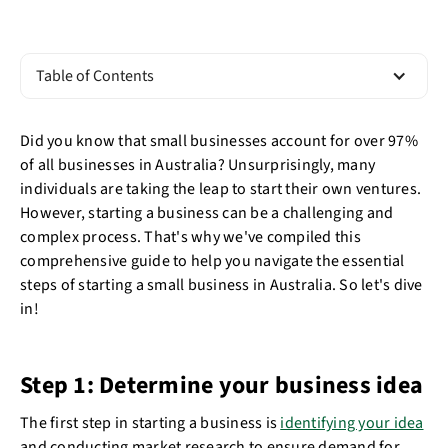
Table of Contents
Did you know that small businesses account for over 97%
of all businesses in Australia? Unsurprisingly, many
individuals are taking the leap to start their own ventures.
However, starting a business can be a challenging and
complex process. That's why we've compiled this
comprehensive guide to help you navigate the essential
steps of starting a small business in Australia. So let's dive
in!
Step 1: Determine your business idea
The first step in starting a business is
identifying your idea
and conducting market research to ensure demand for