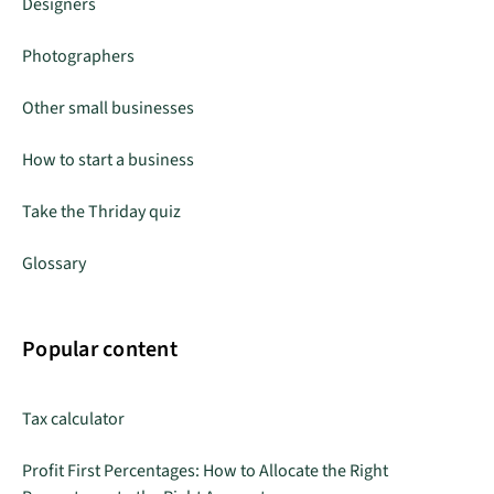
Designers
Photographers
Other small businesses
How to start a business
Take the Thriday quiz
Glossary
Popular content
Tax calculator
Profit First Percentages: How to Allocate the Right