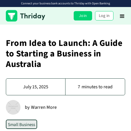
Connect your business bank accounts to Thriday with Open Banking
Join
Log in
From Idea to Launch: A Guide
to Starting a Business in
Australia
July 15, 2025
7
minutes to read
by
Warren More
Small Business