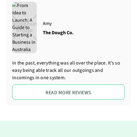
Amy
The Dough Co.
In the past, everything was all over the place. It’s so
easy being able track all our outgoings and
incomings in one system.
READ MORE REVIEWS