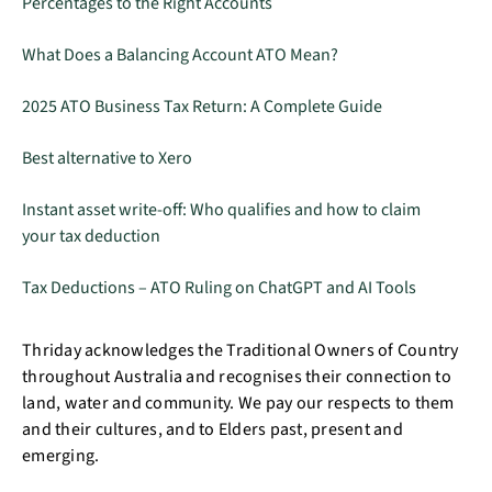
Percentages to the Right Accounts
What Does a Balancing Account ATO Mean?
2025 ATO Business Tax Return: A Complete Guide
Best alternative to Xero
Instant asset write-off: Who qualifies and how to claim
your tax deduction
Tax Deductions – ATO Ruling on ChatGPT and AI Tools
Thriday acknowledges the Traditional Owners of Country
throughout Australia and recognises their connection to
land, water and community. We pay our respects to them
and their cultures, and to Elders past, present and
emerging.