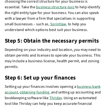
choosing the correct structure for your business is
essential. Take the
business structure quiz
to help identify
the right entity type for your business. You can also speak
with a lawyer from a firm that specialises in supporting
small businesses – such as,
Sprintlaw,
to help you
understand which options best suit your business.
Step 5: Obtain the necessary permits
Depending on your industry and location, you may need to
obtain permits and licenses to operate your business. This
may include a business license, health permit, and zoning
permits.
Step 6: Set up your finances
Setting up your finances involves opening a
business bank
account
,
obtaining funding
, and setting up accounting and
bookkeeping software like
Thriday
. Using an automated
tool like Thriday can help you keep accurate financial