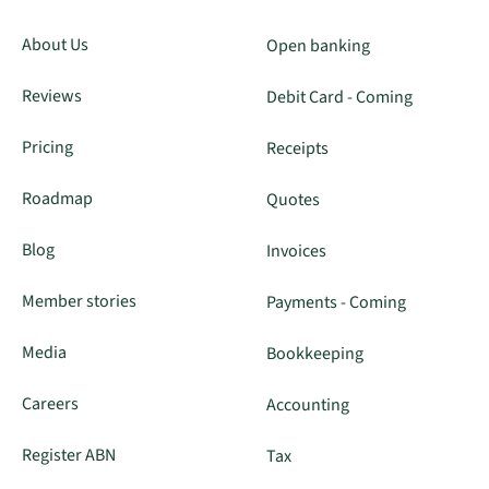
About Us
Open banking
Reviews
Debit Card - Coming
Pricing
Receipts
Roadmap
Quotes
Blog
Invoices
Member stories
Payments - Coming
Media
Bookkeeping
Careers
Accounting
Register ABN
Tax