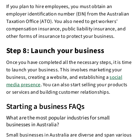
If you plan to hire employees, you must obtain an
employer identification number (EIN) from the Australian
Taxation Office (ATO). You also need to get workers'
compensation insurance, public liability insurance, and
other forms of insurance to protect your business.
Step 8: Launch your business
Once you have completed all the necessary steps, it is time
to launch your business. This involves marketing your
business, creating a website, and establishing a
social
media presence
. You can also start selling your products
or services and building customer relationships.
Starting a business FAQs
What are the most popular industries for small
businesses in Australia?
Small businesses in Australia are diverse and span various