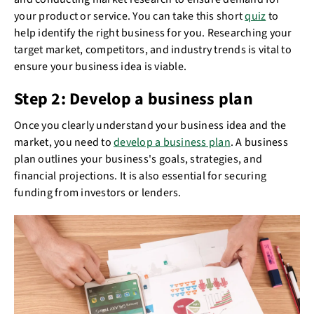
your product or service. You can take this short
quiz
to
help identify the right business for you. Researching your
target market, competitors, and industry trends is vital to
ensure your business idea is viable.
Step 2: Develop a business plan
Once you clearly understand your business idea and the
market, you need to
develop a business plan
. A business
plan outlines your business's goals, strategies, and
financial projections. It is also essential for securing
funding from investors or lenders.