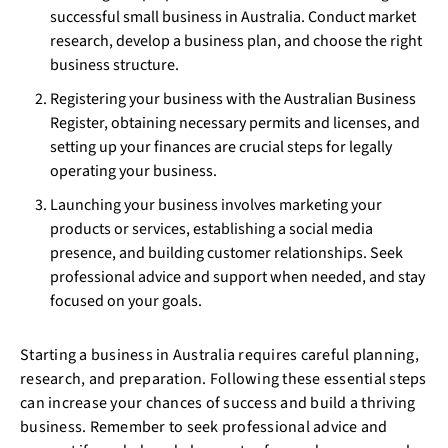
successful small business in Australia. Conduct market
research, develop a business plan, and choose the right
business structure.
Registering your business with the Australian Business
Register, obtaining necessary permits and licenses, and
setting up your finances are crucial steps for legally
operating your business.
Launching your business involves marketing your
products or services, establishing a social media
presence, and building customer relationships. Seek
professional advice and support when needed, and stay
focused on your goals.
Starting a business in Australia requires careful planning,
research, and preparation. Following these essential steps
can increase your chances of success and build a thriving
business. Remember to seek professional advice and