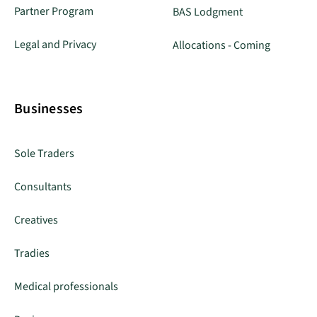
Partner Program
BAS Lodgment
Legal and Privacy
Allocations - Coming
Businesses
Sole Traders
Consultants
Creatives
Tradies
Medical professionals