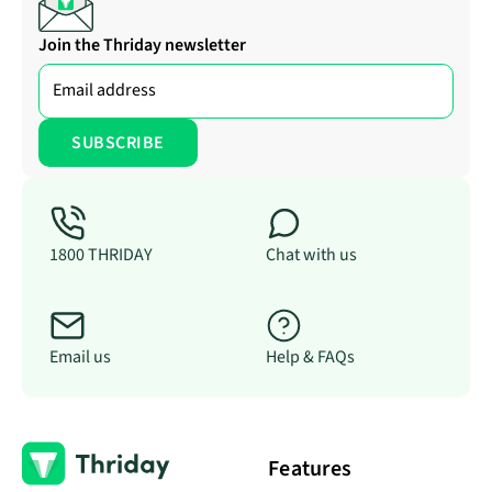
Join the Thriday newsletter
1800 THRIDAY
Chat with us
Email us
Help & FAQs
Features