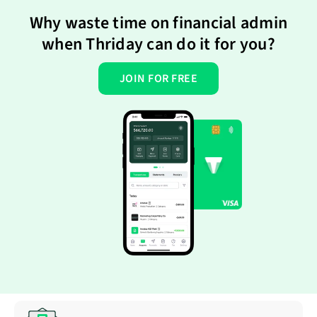
Why waste time on financial admin
when Thriday can do it for you?
JOIN FOR FREE