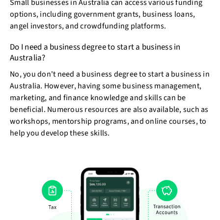
Small businesses in Australia can access various funding
options, including government grants, business loans,
angel investors, and crowdfunding platforms.
Do I need a business degree to start a business in
Australia?
No, you don't need a business degree to start a business in
Australia. However, having some business management,
marketing, and finance knowledge and skills can be
beneficial. Numerous resources are also available, such as
workshops, mentorship programs, and online courses, to
help you develop these skills.