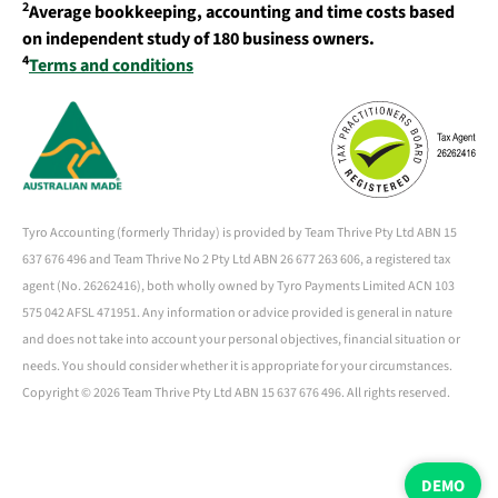
2
Average bookkeeping, accounting and time costs based
on independent study of 180 business owners.
4
Terms and conditions
Tyro Accounting (formerly Thriday) is provided by Team Thrive Pty Ltd ABN 15
637 676 496 and Team Thrive No 2 Pty Ltd ABN 26 677 263 606, a registered tax
agent (No. 26262416), both wholly owned by Tyro Payments Limited ACN 103
575 042 AFSL 471951. Any information or advice provided is general in nature
and does not take into account your personal objectives, financial situation or
needs. You should consider whether it is appropriate for your circumstances.
Copyright ©
2026 Team Thrive Pty Ltd ABN 15 637 676 496. All rights reserved.
DEMO