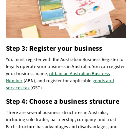
Step 3: Register your business
You must register with the Australian Business Register to
legally operate your business in Australia. You can register
your business name,
obtain an Australian Business
Number
(ABN), and register for applicable
goods and
services tax
(GST).
Step 4: Choose a business structure
There are several business structures in Australia,
including sole trader, partnership, company, and trust.
Each structure has advantages and disadvantages, and