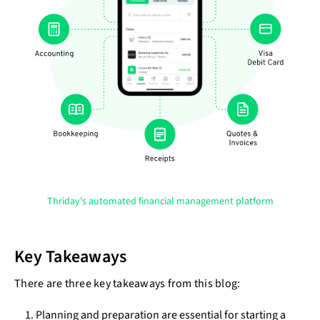
Thriday's automated financial management platform
Key Takeaways
There are three key takeaways from this blog:
Planning and preparation are essential for starting a