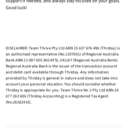
support if needed, and always stay focused on your goals.
Good luck!
DISCLAIMER: Team Thrive Pty Ltd ABN 15 637 676 496 (Thriday) is
an authorised representative (No.1297601) of Regional Australia
Bank ABN 21 087 650 360 AFSL 241167 (Regional Australia Bank).
Regional Australia Bank is the issuer of the transaction account
and debit card available through Thriday. Any information
provided by Thriday is general in nature and does not take into
account your personal situation. You should consider whether
Thriday is appropriate for you. Team Thrive No 2 Pty Ltd ABN 26
677 263 606 (Thriday Accounting) is a Registered Tax Agent
(No.26262416).