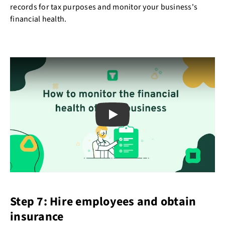
records for tax purposes and monitor your business's
financial health.
Play
Step 7: Hire employees and obtain
insurance