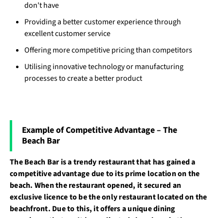
don't have
Providing a better customer experience through
excellent customer service
Offering more competitive pricing than competitors
Utilising innovative technology or manufacturing
processes to create a better product
Example of Competitive Advantage – The
Beach Bar
The Beach Bar is a trendy restaurant that has gained a
competitive advantage due to its prime location on the
beach. When the restaurant opened, it secured an
exclusive licence to be the only restaurant located on the
beachfront. Due to this, it offers a unique dining