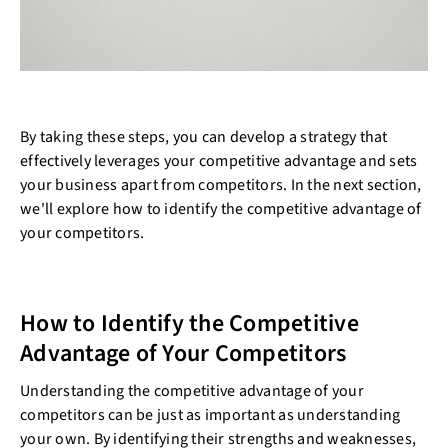
By taking these steps, you can develop a strategy that
effectively leverages your competitive advantage and sets
your business apart from competitors. In the next section,
we'll explore how to identify the competitive advantage of
your competitors.
How to Identify the Competitive
Advantage of Your Competitors
Understanding the competitive advantage of your
competitors can be just as important as understanding
your own. By identifying their strengths and weaknesses,