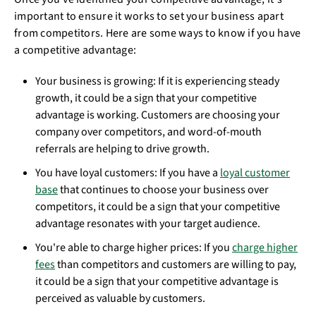
important to ensure it works to set your business apart
from competitors. Here are some ways to know if you have
a competitive advantage:
Your business is growing: If it is experiencing steady
growth, it could be a sign that your competitive
advantage is working. Customers are choosing your
company over competitors, and word-of-mouth
referrals are helping to drive growth.
You have loyal customers: If you have a
loyal customer
base
that continues to choose your business over
competitors, it could be a sign that your competitive
advantage resonates with your target audience.
You're able to charge higher prices: If you
charge higher
fees
than competitors and customers are willing to pay,
it could be a sign that your competitive advantage is
perceived as valuable by customers.