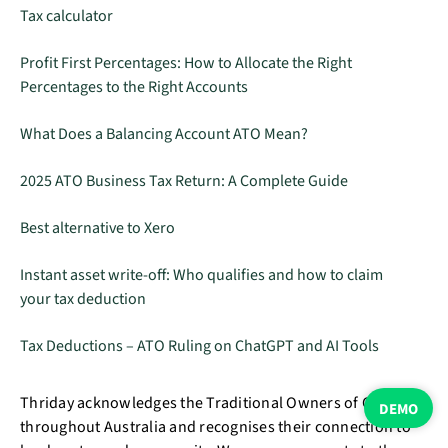
Tax calculator
Profit First Percentages: How to Allocate the Right
Percentages to the Right Accounts
What Does a Balancing Account ATO Mean?
2025 ATO Business Tax Return: A Complete Guide
Best alternative to Xero
Instant asset write-off: Who qualifies and how to claim
your tax deduction
Tax Deductions – ATO Ruling on ChatGPT and AI Tools
Thriday acknowledges the Traditional Owners of Country
DEMO
throughout Australia and recognises their connection to