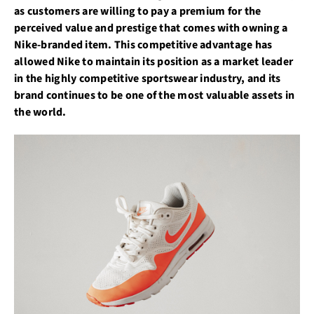
as customers are willing to pay a premium for the
perceived value and prestige that comes with owning a
Nike-branded item. This competitive advantage has
allowed Nike to maintain its position as a market leader
in the highly competitive sportswear industry, and its
brand continues to be one of the most valuable assets in
the world.