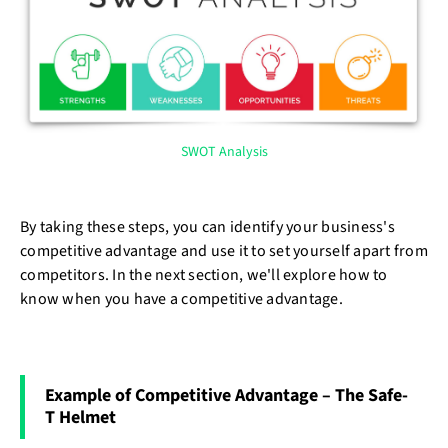
SWOT Analysis
By taking these steps, you can identify your business's
competitive advantage and use it to set yourself apart from
competitors. In the next section, we'll explore how to
know when you have a competitive advantage.
Example of Competitive Advantage – The Safe-
T Helmet