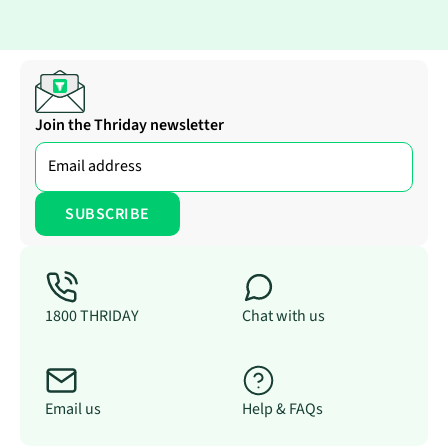
Join the Thriday newsletter
1800 THRIDAY
Chat with us
Email us
Help & FAQs