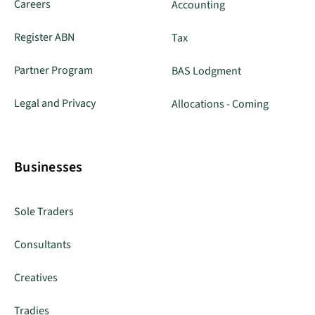
Careers
Accounting
Register ABN
Tax
Partner Program
BAS Lodgment
Legal and Privacy
Allocations - Coming
Businesses
Sole Traders
Consultants
Creatives
Tradies