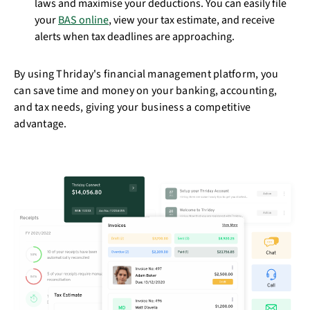
laws and maximise your deductions. You can easily file
your
BAS online
, view your tax estimate, and receive
alerts when tax deadlines are approaching.
By using Thriday's financial management platform, you
can save time and money on your banking, accounting,
and tax needs, giving your business a competitive
advantage.