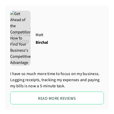
Matt
Birchal
I have so much more time to focus on my business.
Logging receipts, tracking my expenses and paying
my bills is now a 5-minute task.
READ MORE REVIEWS