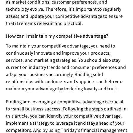
as market conditions, customer preferences, and
technology evolve. Therefore, it's important to regularly
assess and update your competitive advantage to ensure
that it remains relevant and practical.
How can I maintain my competitive advantage?
To maintain your competitive advantage, you need to
continuously innovate and improve your products,
services, and marketing strategies. You should also stay
current on industry trends and consumer preferences and
adapt your business accordingly. Building solid
relationships with customers and suppliers can help you
maintain your advantage by fostering loyalty and trust.
Finding and leveraging a competitive advantage is crucial
for small business success. Following the steps outlined in
this article, you can identify your competitive advantage,
implement a strategy to leverage it and stay ahead of your
competitors. And by using Thriday's financial management