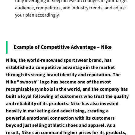
fully leveraging it. Keep an eye on changes in your target
audience, competitors, and industry trends, and adjust
your plan accordingly.
Example of Competitive Advantage – Nike
Nike, the world-renowned sportswear brand, has
established a competitive advantage in the market
through its strong brand identity and reputation. The
Nike "swoosh" logo has become one of the most
recognisable symbols in the world, and the company has
built a loyal following of customers who trust the quality
and reliability of its products. Nike has also invested
heavily in marketing and advertising, creating a
powerful emotional connection with its customers
beyond just selling athletic shoes and apparel. As a
result, Nike can command higher prices for its products,