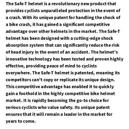
The Safe-T helmet is a revolutionary new product that
provides cyclists unparalleled protection in the event of
a crash. With its unique patent for handling the shock of
a bike crash, it has gained a significant competitive
advantage over other helmets in the market. The Safe-T
helmet has been designed with a cutting-edge shock
absorption system that can significantly reduce the risk
of head injury in the event of an accident. The helmet's
innovative technology has been tested and proven highly
effective, providing peace of mind to cyclists
everywhere. The Safe-T helmet is patented, meaning its
competitors can't copy or replicate its unique design.
This competitive advantage has enabled it to quickly
gain a foothold in the highly competitive bike helmet
market. It is rapidly becoming the go-to choice for
serious cyclists who value safety. Its unique patent
ensures that it will remain a leader in the market for
years to come.