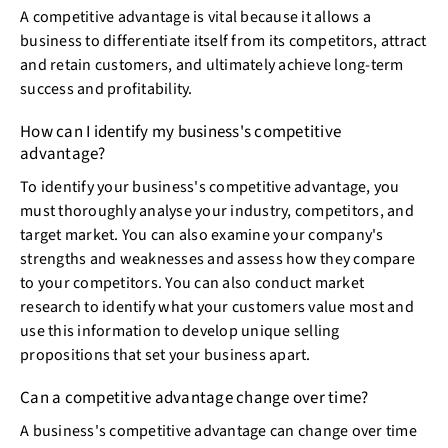
A competitive advantage is vital because it allows a
business to differentiate itself from its competitors, attract
and retain customers, and ultimately achieve long-term
success and profitability.
How can I identify my business's competitive
advantage?
To identify your business's competitive advantage, you
must thoroughly analyse your industry, competitors, and
target market. You can also examine your company's
strengths and weaknesses and assess how they compare
to your competitors. You can also conduct market
research to identify what your customers value most and
use this information to develop unique selling
propositions that set your business apart.
Can a competitive advantage change over time?
A business's competitive advantage can change over time