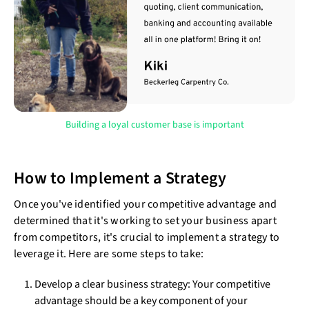
Building a loyal customer base is important
How to Implement a Strategy
Once you've identified your competitive advantage and
determined that it's working to set your business apart
from competitors, it's crucial to implement a strategy to
leverage it. Here are some steps to take:
Develop a clear business strategy: Your competitive
advantage should be a key component of your