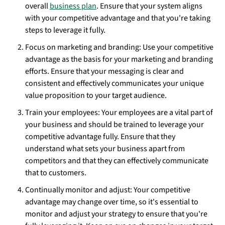
overall
business plan
. Ensure that your system aligns
with your competitive advantage and that you're taking
steps to leverage it fully.
Focus on marketing and branding: Use your competitive
advantage as the basis for your marketing and branding
efforts. Ensure that your messaging is clear and
consistent and effectively communicates your unique
value proposition to your target audience.
Train your employees: Your employees are a vital part of
your business and should be trained to leverage your
competitive advantage fully. Ensure that they
understand what sets your business apart from
competitors and that they can effectively communicate
that to customers.
Continually monitor and adjust: Your competitive
advantage may change over time, so it's essential to
monitor and adjust your strategy to ensure that you're