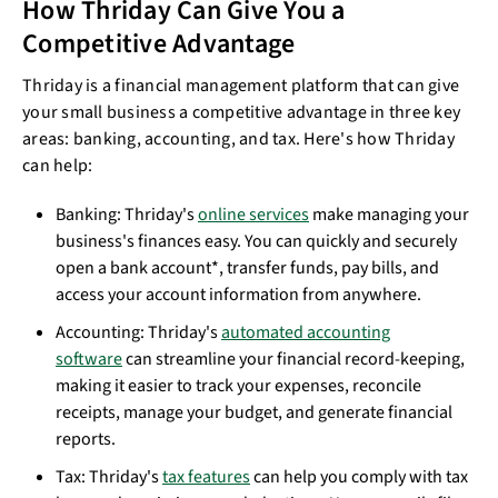
How Thriday Can Give You a
Competitive Advantage
Thriday is a financial management platform that can give
your small business a competitive advantage in three key
areas: banking, accounting, and tax. Here's how Thriday
can help:
Banking: Thriday's
online services
make managing your
business's finances easy. You can quickly and securely
open a bank account*, transfer funds, pay bills, and
access your account information from anywhere.
Accounting: Thriday's
automated accounting
software
can streamline your financial record-keeping,
making it easier to track your expenses, reconcile
receipts, manage your budget, and generate financial
reports.
Tax: Thriday's
tax features
can help you comply with tax