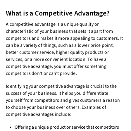
What is a Competitive Advantage?
A competitive advantage is a unique quality or
characteristic of your business that sets it apart from
competitors and makes it more appealing to customers. It
can be a variety of things, such as a lower price point,
better customer service, higher quality products or
services, or a more convenient location. To have a
competitive advantage, you must offer something
competitors don't or can't provide.
Identifying your competitive advantage is crucial to the
success of your business. It helps you differentiate
yourself from competitors and gives customers a reason
to choose your business over others. Examples of
competitive advantages include:
Offering a unique product or service that competitors