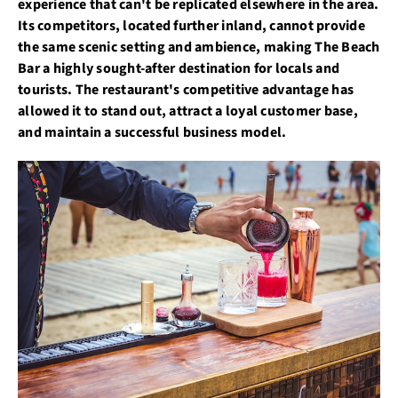
experience that can't be replicated elsewhere in the area.
Its competitors, located further inland, cannot provide
the same scenic setting and ambience, making The Beach
Bar a highly sought-after destination for locals and
tourists. The restaurant's competitive advantage has
allowed it to stand out, attract a loyal customer base,
and maintain a successful business model.