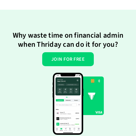
Why waste time on financial admin
when Thriday can do it for you?
JOIN FOR FREE