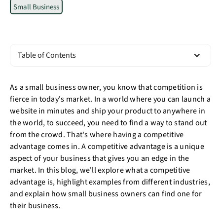
Small Business
Table of Contents
As a small business owner, you know that competition is
fierce in today's market. In a world where you can launch a
website in minutes and ship your product to anywhere in
the world, to succeed, you need to find a way to stand out
from the crowd. That's where having a competitive
advantage comes in. A competitive advantage is a unique
aspect of your business that gives you an edge in the
market. In this blog, we'll explore what a competitive
advantage is, highlight examples from different industries,
and explain how small business owners can find one for
their business.