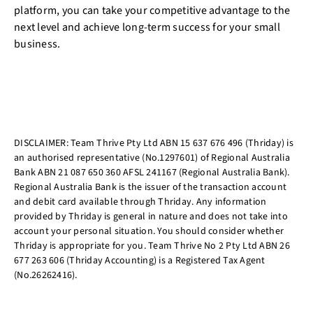
platform, you can take your competitive advantage to the
next level and achieve long-term success for your small
business.
DISCLAIMER: Team Thrive Pty Ltd ABN 15 637 676 496 (Thriday) is
an authorised representative (No.1297601) of Regional Australia
Bank ABN 21 087 650 360 AFSL 241167 (Regional Australia Bank).
Regional Australia Bank is the issuer of the transaction account
and debit card available through Thriday. Any information
provided by Thriday is general in nature and does not take into
account your personal situation. You should consider whether
Thriday is appropriate for you. Team Thrive No 2 Pty Ltd ABN 26
677 263 606 (Thriday Accounting) is a Registered Tax Agent
(No.26262416).