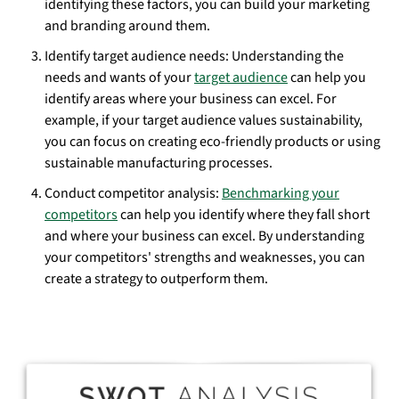
identifying these factors, you can build your marketing
and branding around them.
Identify target audience needs: Understanding the
needs and wants of your
target audience
can help you
identify areas where your business can excel. For
example, if your target audience values sustainability,
you can focus on creating eco-friendly products or using
sustainable manufacturing processes.
Conduct competitor analysis:
Benchmarking your
competitors
can help you identify where they fall short
and where your business can excel. By understanding
your competitors' strengths and weaknesses, you can
create a strategy to outperform them.