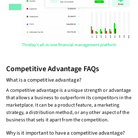
Thriday's all-in-one financial management platform
Competitive Advantage FAQs
What is a competitive advantage?
A competitive advantage is a unique strength or advantage
that allows a business to outperform its competitors in the
marketplace. It can be a product feature, a marketing
strategy, a distribution method, or any other aspect of the
business that sets it apart from the competition.
Why is it important to have a competitive advantage?