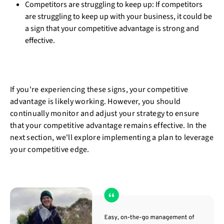
Competitors are struggling to keep up: If competitors
are struggling to keep up with your business, it could be
a sign that your competitive advantage is strong and
effective.
If you're experiencing these signs, your competitive
advantage is likely working. However, you should
continually monitor and adjust your strategy to ensure
that your competitive advantage remains effective. In the
next section, we'll explore implementing a plan to leverage
your competitive edge.