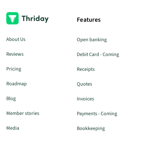
Features
About Us
Open banking
Reviews
Debit Card - Coming
Pricing
Receipts
Roadmap
Quotes
Blog
Invoices
Member stories
Payments - Coming
Media
Bookkeeping