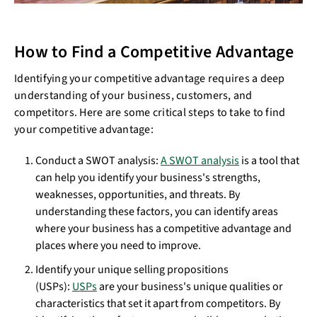
How to Find a Competitive Advantage
Identifying your competitive advantage requires a deep
understanding of your business, customers, and
competitors. Here are some critical steps to take to find
your competitive advantage:
Conduct a SWOT analysis:
A SWOT analysis
is a tool that
can help you identify your business's strengths,
weaknesses, opportunities, and threats. By
understanding these factors, you can identify areas
where your business has a competitive advantage and
places where you need to improve.
Identify your unique selling propositions
(USPs):
USPs
are your business's unique qualities or
characteristics that set it apart from competitors. By