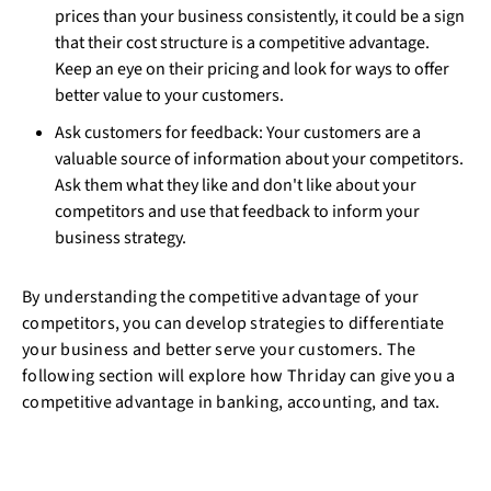
prices than your business consistently, it could be a sign
that their cost structure is a competitive advantage.
Keep an eye on their pricing and look for ways to offer
better value to your customers.
Ask customers for feedback: Your customers are a
valuable source of information about your competitors.
Ask them what they like and don't like about your
competitors and use that feedback to inform your
business strategy.
By understanding the competitive advantage of your
competitors, you can develop strategies to differentiate
your business and better serve your customers. The
following section will explore how Thriday can give you a
competitive advantage in banking, accounting, and tax.