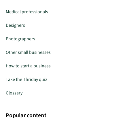
Medical professionals
Designers
Photographers
Other small businesses
How to start a business
Take the Thriday quiz
Glossary
Popular content