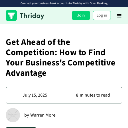
Connect your business bank accounts to Thriday with Open Banking
Join
Log in
Get Ahead of the
Competition: How to Find
Your Business's Competitive
Advantage
July 15, 2025
8
minutes to read
by
Warren More