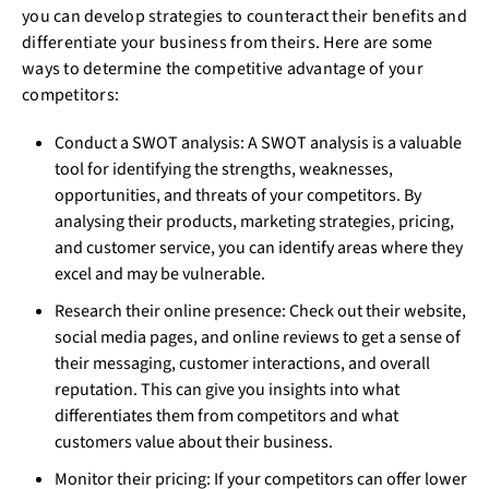
you can develop strategies to counteract their benefits and
differentiate your business from theirs. Here are some
ways to determine the competitive advantage of your
competitors:
Conduct a SWOT analysis: A SWOT analysis is a valuable
tool for identifying the strengths, weaknesses,
opportunities, and threats of your competitors. By
analysing their products, marketing strategies, pricing,
and customer service, you can identify areas where they
excel and may be vulnerable.
Research their online presence: Check out their website,
social media pages, and online reviews to get a sense of
their messaging, customer interactions, and overall
reputation. This can give you insights into what
differentiates them from competitors and what
customers value about their business.
Monitor their pricing: If your competitors can offer lower