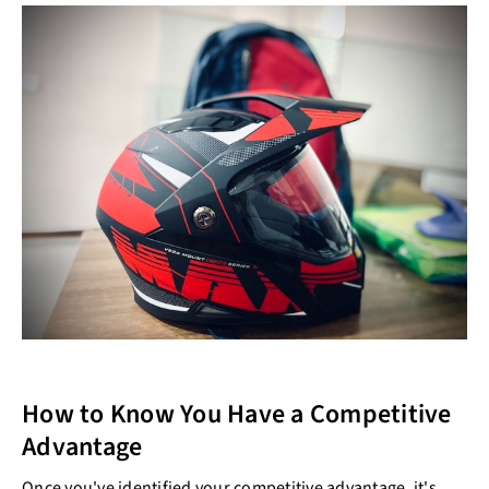
How to Know You Have a Competitive
Advantage
Once you've identified your competitive advantage, it's