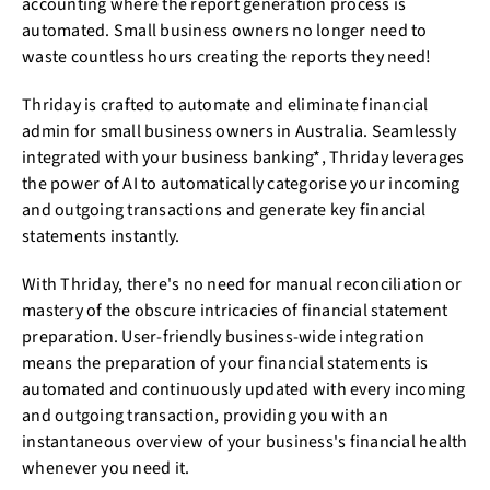
accounting where the report generation process is
automated. Small business owners no longer need to
waste countless hours creating the reports they need!
Thriday is crafted to automate and eliminate financial
admin for small business owners in Australia. Seamlessly
integrated with your business banking*, Thriday leverages
the power of AI to automatically categorise your incoming
and outgoing transactions and generate key financial
statements instantly.
With Thriday, there's no need for manual reconciliation or
mastery of the obscure intricacies of financial statement
preparation. User-friendly business-wide integration
means the preparation of your financial statements is
automated and continuously updated with every incoming
and outgoing transaction, providing you with an
instantaneous overview of your business's financial health
whenever you need it.