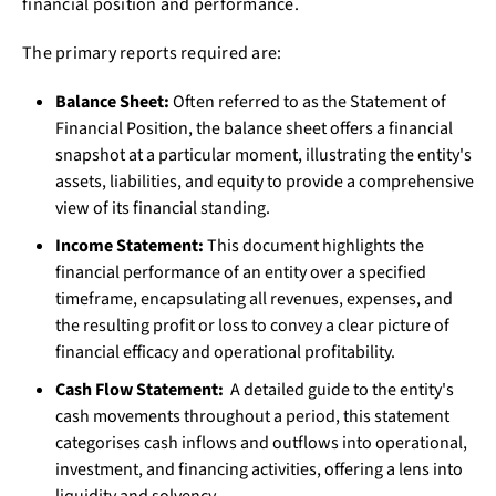
financial position and performance.
The primary reports required are:
Balance Sheet:
Often referred to as the Statement of
Financial Position, the balance sheet offers a financial
snapshot at a particular moment, illustrating the entity's
assets, liabilities, and equity to provide a comprehensive
view of its financial standing.
Income Statement:
This document highlights the
financial performance of an entity over a specified
timeframe, encapsulating all revenues, expenses, and
the resulting profit or loss to convey a clear picture of
financial efficacy and operational profitability.
Cash Flow Statement:
A detailed guide to the entity's
cash movements throughout a period, this statement
categorises cash inflows and outflows into operational,
investment, and financing activities, offering a lens into
liquidity and solvency.