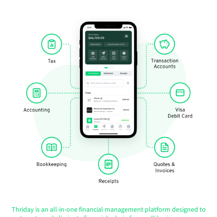
Thriday is an all-in-one financial management platform designed to