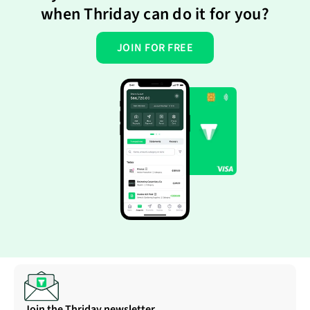
when Thriday can do it for you?
JOIN FOR FREE
Join the Thriday newsletter