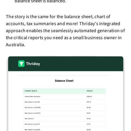
balance sheet is balanced.
The story is the same for the balance sheet, chart of
accounts, tax summaries and more! Thriday's integrated
approach enables the seamlessly automated generation of
the critical reports you need as a small business owner in
Australia.