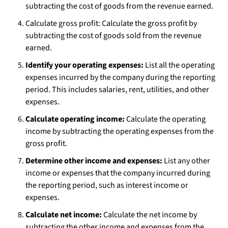
subtracting the cost of goods from the revenue earned.
Calculate gross profit: Calculate the gross profit by
subtracting the cost of goods sold from the revenue
earned.
Identify your operating expenses:
List all the operating
expenses incurred by the company during the reporting
period. This includes salaries, rent, utilities, and other
expenses.
Calculate operating income:
Calculate the operating
income by subtracting the operating expenses from the
gross profit.
Determine other income and expenses:
List any other
income or expenses that the company incurred during
the reporting period, such as interest income or
expenses.
Calculate net income:
Calculate the net income by
subtracting the other income and expenses from the