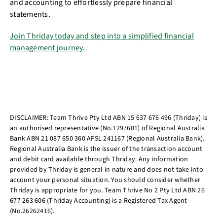
and accounting to effortlessly prepare financial
statements.
Join Thriday today and step into a simplified financial
management journey.
DISCLAIMER: Team Thrive Pty Ltd ABN 15 637 676 496 (Thriday) is
an authorised representative (No.1297601) of Regional Australia
Bank ABN 21 087 650 360 AFSL 241167 (Regional Australia Bank).
Regional Australia Bank is the issuer of the transaction account
and debit card available through Thriday. Any information
provided by Thriday is general in nature and does not take into
account your personal situation. You should consider whether
Thriday is appropriate for you. Team Thrive No 2 Pty Ltd ABN 26
677 263 606 (Thriday Accounting) is a Registered Tax Agent
(No.26262416).