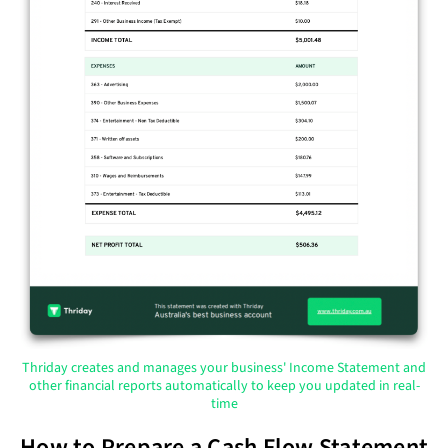
Thriday creates and manages your business' Income Statement and
other financial reports automatically to keep you updated in real-
time
How to Prepare a Cash Flow Statement