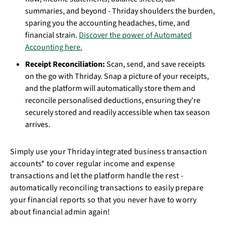
summaries, and beyond - Thriday shoulders the burden,
sparing you the accounting headaches, time, and
financial strain.
Discover the power of Automated
Accounting here.
Receipt Reconciliation:
Scan, send, and save receipts
on the go with Thriday. Snap a picture of your receipts,
and the platform will automatically store them and
reconcile personalised deductions, ensuring they're
securely stored and readily accessible when tax season
arrives.
Simply use your Thriday integrated business transaction
accounts* to cover regular income and expense
transactions and let the platform handle the rest -
automatically reconciling transactions to easily prepare
your financial reports so that you never have to worry
about financial admin again!