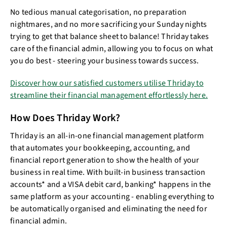
No tedious manual categorisation, no preparation
nightmares, and no more sacrificing your Sunday nights
trying to get that balance sheet to balance! Thriday takes
care of the financial admin, allowing you to focus on what
you do best - steering your business towards success.
Discover how our satisfied customers utilise Thriday to
streamline their financial management effortlessly here.
How Does Thriday Work?
Thriday is an all-in-one financial management platform
that automates your bookkeeping, accounting, and
financial report generation to show the health of your
business in real time. With built-in business transaction
accounts* and a VISA debit card, banking* happens in the
same platform as your accounting - enabling everything to
be automatically organised and eliminating the need for
financial admin.