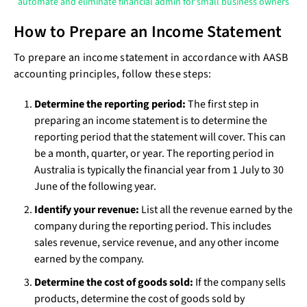
automate and eliminate financial admin for small business owners
How to Prepare an Income Statement
To prepare an income statement in accordance with AASB
accounting principles, follow these steps:
Determine the reporting period:
The first step in
preparing an income statement is to determine the
reporting period that the statement will cover. This can
be a month, quarter, or year. The reporting period in
Australia is typically the financial year from 1 July to 30
June of the following year.
Identify your revenue:
List all the revenue earned by the
company during the reporting period. This includes
sales revenue, service revenue, and any other income
earned by the company.
Determine the cost of goods sold:
If the company sells
products, determine the cost of goods sold by