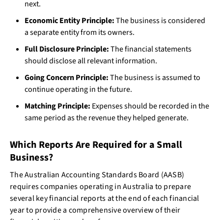
next.
Economic Entity Principle:
The business is considered
a separate entity from its owners.
Full Disclosure Principle:
The financial statements
should disclose all relevant information.
Going Concern Principle:
The business is assumed to
continue operating in the future.
Matching Principle:
Expenses should be recorded in the
same period as the revenue they helped generate.
Which Reports Are Required for a Small
Business?
The Australian Accounting Standards Board (AASB)
requires companies operating in Australia to prepare
several key financial reports at the end of each financial
year to provide a comprehensive overview of their