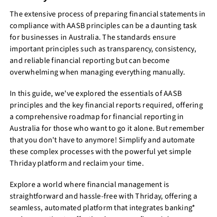
The extensive process of preparing financial statements in
compliance with AASB principles can be a daunting task
for businesses in Australia. The standards ensure
important principles such as transparency, consistency,
and reliable financial reporting but can become
overwhelming when managing everything manually.
In this guide, we've explored the essentials of AASB
principles and the key financial reports required, offering
a comprehensive roadmap for financial reporting in
Australia for those who want to go it alone. But remember
that you don't have to anymore! Simplify and automate
these complex processes with the powerful yet simple
Thriday platform and reclaim your time.
Explore a world where financial management is
straightforward and hassle-free with Thriday, offering a
seamless, automated platform that integrates banking*