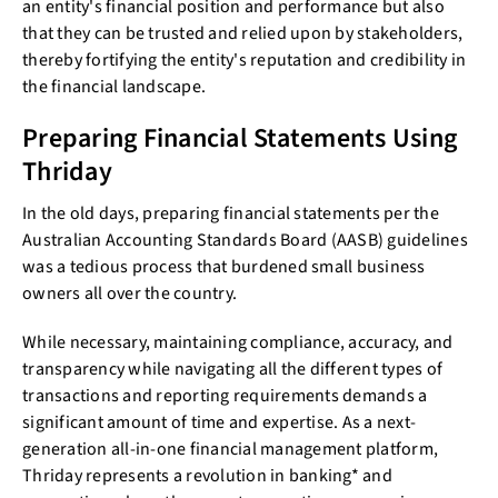
an entity's financial position and performance but also
that they can be trusted and relied upon by stakeholders,
thereby fortifying the entity's reputation and credibility in
the financial landscape.
Preparing Financial Statements Using
Thriday
In the old days, preparing financial statements per the
Australian Accounting Standards Board (AASB) guidelines
was a tedious process that burdened small business
owners all over the country.
While necessary, maintaining compliance, accuracy, and
transparency while navigating all the different types of
transactions and reporting requirements demands a
significant amount of time and expertise. As a next-
generation all-in-one financial management platform,
Thriday represents a revolution in banking* and