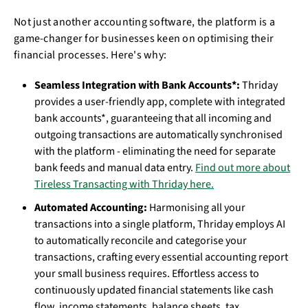
Not just another accounting software, the platform is a
game-changer for businesses keen on optimising their
financial processes. Here's why:
Seamless Integration with Bank Accounts*:
Thriday
provides a user-friendly app, complete with integrated
bank accounts*, guaranteeing that all incoming and
outgoing transactions are automatically synchronised
with the platform - eliminating the need for separate
bank feeds and manual data entry.
Find out more about
Tireless Transacting with Thriday here.
Automated Accounting:
Harmonising all your
transactions into a single platform, Thriday employs AI
to automatically reconcile and categorise your
transactions, crafting every essential accounting report
your small business requires. Effortless access to
continuously updated financial statements like cash
flow, income statements, balance sheets, tax