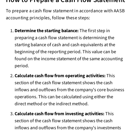
To prepare a cash flow statement in accordance with AASB
accounting principles, follow these steps:
Determine the starting balance:
The first step in
preparing a cash flow statement is determining the
starting balance of cash and cash equivalents at the
beginning of the reporting period. This value can be
found on the income statement of the same accounting
period.
Calculate cash flow from operating activities:
This
section of the cash flow statement shows the cash
inflows and outflows from the company's core business
operations. This can be calculated using either the
direct method or the indirect method.
Calculate cash flow from investing activities:
This
section of the cash flow statement shows the cash
inflows and outflows from the company's investments