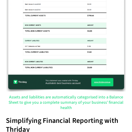
Assets and liabilities are automatically categorised into a Balance
Sheet to give you a complete summary of your business' financial
health
Simplifying Financial Reporting with
Thriday