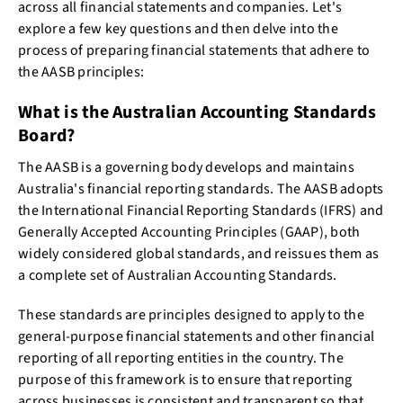
across all financial statements and companies. Let's
explore a few key questions and then delve into the
process of preparing financial statements that adhere to
the AASB principles:
What is the Australian Accounting Standards
Board?
The AASB is a governing body develops and maintains
Australia's financial reporting standards. The AASB adopts
the International Financial Reporting Standards (IFRS) and
Generally Accepted Accounting Principles (GAAP), both
widely considered global standards, and reissues them as
a complete set of Australian Accounting Standards.
These standards are principles designed to apply to the
general-purpose financial statements and other financial
reporting of all reporting entities in the country. The
purpose of this framework is to ensure that reporting
across businesses is consistent and transparent so that