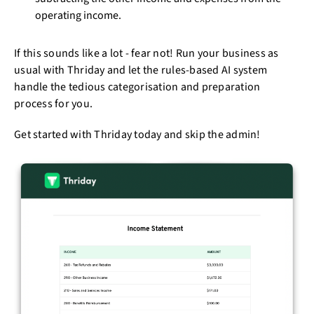
operating income.
If this sounds like a lot - fear not! Run your business as
usual with Thriday and let the rules-based AI system
handle the tedious categorisation and preparation
process for you.
Get started with Thriday today and skip the admin!