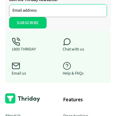
1800 THRIDAY
Chat with us
Email us
Help & FAQs
Features
About Us
Open banking