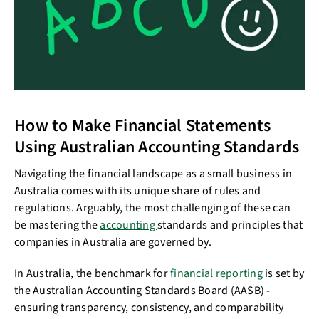
How to Make Financial Statements
Using Australian Accounting Standards
Navigating the financial landscape as a small business in
Australia comes with its unique share of rules and
regulations. Arguably, the most challenging of these can
be mastering the
accounting
standards and principles that
companies in Australia are governed by.
In Australia, the benchmark for
financial reporting
is set by
the Australian Accounting Standards Board (AASB) -
ensuring transparency, consistency, and comparability