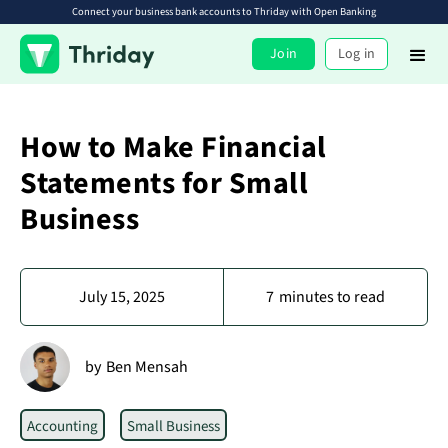
Connect your business bank accounts to Thriday with Open Banking
Join
Log in
How to Make Financial
Statements for Small
Business
July 15, 2025
7
minutes to read
by
Ben Mensah
Accounting
Small Business