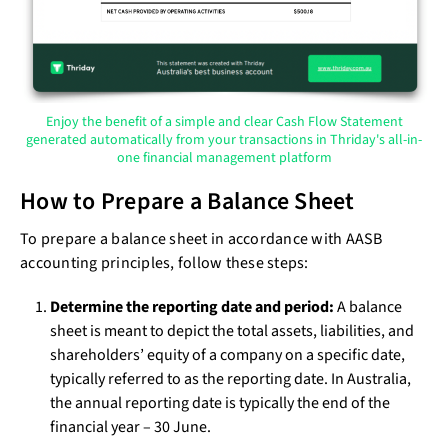
Enjoy the benefit of a simple and clear Cash Flow Statement
generated automatically from your transactions in Thriday's all-in-
one financial management platform
How to Prepare a Balance Sheet
To prepare a balance sheet in accordance with AASB
accounting principles, follow these steps:
Determine the reporting date and period:
A balance
sheet is meant to depict the total assets, liabilities, and
shareholders’ equity of a company on a specific date,
typically referred to as the reporting date. In Australia,
the annual reporting date is typically the end of the
financial year – 30 June.