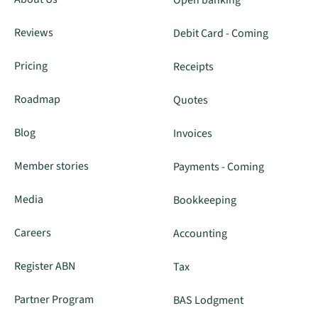
Reviews
Debit Card - Coming
Pricing
Receipts
Roadmap
Quotes
Blog
Invoices
Member stories
Payments - Coming
Media
Bookkeeping
Careers
Accounting
Register ABN
Tax
Partner Program
BAS Lodgment