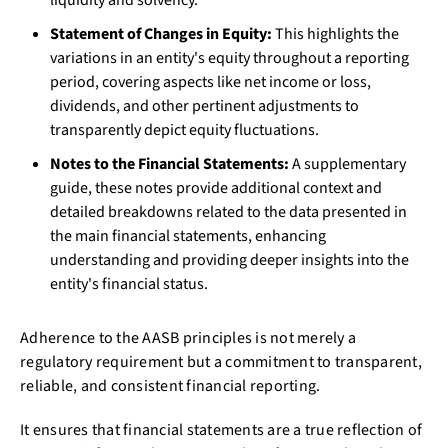
Statement of Changes in Equity:
This highlights the
variations in an entity's equity throughout a reporting
period, covering aspects like net income or loss,
dividends, and other pertinent adjustments to
transparently depict equity fluctuations.
Notes to the Financial Statements:
A supplementary
guide, these notes provide additional context and
detailed breakdowns related to the data presented in
the main financial statements, enhancing
understanding and providing deeper insights into the
entity's financial status.
Adherence to the AASB principles is not merely a
regulatory requirement but a commitment to transparent,
reliable, and consistent financial reporting.
It ensures that financial statements are a true reflection of