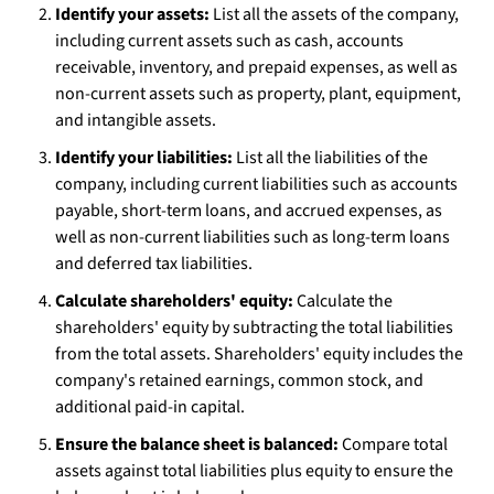
Identify your assets:
List all the assets of the company,
including current assets such as cash, accounts
receivable, inventory, and prepaid expenses, as well as
non-current assets such as property, plant, equipment,
and intangible assets.
Identify your liabilities:
List all the liabilities of the
company, including current liabilities such as accounts
payable, short-term loans, and accrued expenses, as
well as non-current liabilities such as long-term loans
and deferred tax liabilities.
Calculate shareholders' equity:
Calculate the
shareholders' equity by subtracting the total liabilities
from the total assets. Shareholders' equity includes the
company's retained earnings, common stock, and
additional paid-in capital.
Ensure the balance sheet is balanced:
Compare total
assets against total liabilities plus equity to ensure the