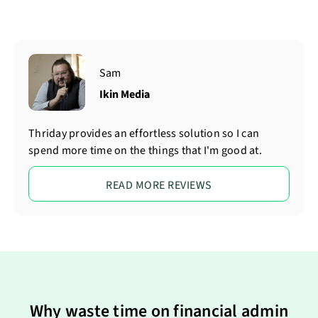
Sam
Ikin Media
Thriday provides an effortless solution so I can
spend more time on the things that I'm good at.
READ MORE REVIEWS
Why waste time on financial admin