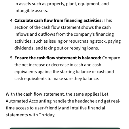
in assets such as property, plant, equipment, and
intangible assets.
Calculate cash flow from financing activities:
This
section of the cash flow statement shows the cash
inflows and outflows from the company's financing
activities, such as issuing or repurchasing stock, paying
dividends, and taking out or repaying loans.
Ensure the cash flow statement is balanced:
Compare
the net increase or decrease in cash and cash
equivalents against the starting balance of cash and
cash equivalents to make sure they balance.
With the cash flow statement, the same applies! Let
Automated Accounting handle the headache and get real-
time access to user-friendly and intuitive financial
statements with Thriday.