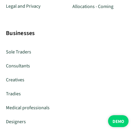
Legal and Privacy
Allocations - Coming
Businesses
Sole Traders
Consultants
Creatives
Tradies
Medical professionals
DEMO
Designers