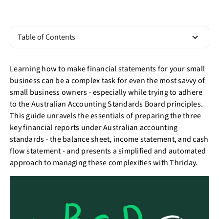
Table of Contents
Learning how to make financial statements for your small
business can be a complex task for even the most savvy of
small business owners - especially while trying to adhere
to the Australian Accounting Standards Board principles.
This guide unravels the essentials of preparing the three
key financial reports under Australian accounting
standards - the balance sheet, income statement, and cash
flow statement - and presents a simplified and automated
approach to managing these complexities with Thriday.