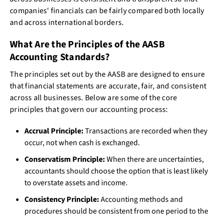
companies' financials can be fairly compared both locally
and across international borders.
What Are the Principles of the AASB
Accounting Standards?
The principles set out by the AASB are designed to ensure
that financial statements are accurate, fair, and consistent
across all businesses. Below are some of the core
principles that govern our accounting process:
Accrual Principle:
Transactions are recorded when they
occur, not when cash is exchanged.
Conservatism Principle:
When there are uncertainties,
accountants should choose the option that is least likely
to overstate assets and income.
Consistency Principle:
Accounting methods and
procedures should be consistent from one period to the