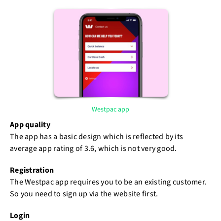
Westpac app
App quality
The app has a basic design which is reflected by its
average app rating of 3.6, which is not very good.
Registration
The Westpac app requires you to be an existing customer.
So you need to sign up via the website first.
Login