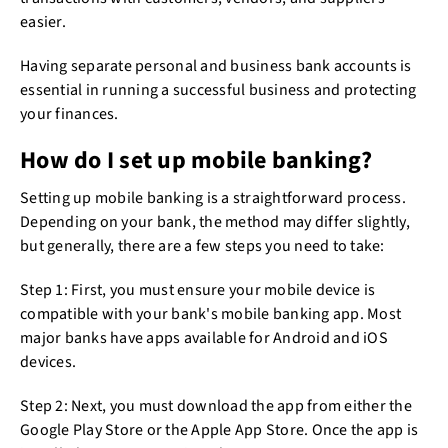
easier.
Having separate personal and business bank accounts is
essential in running a successful business and protecting
your finances.
How do I set up mobile banking?
Setting up mobile banking is a straightforward process.
Depending on your bank, the method may differ slightly,
but generally, there are a few steps you need to take:
Step 1: First, you must ensure your mobile device is
compatible with your bank's mobile banking app. Most
major banks have apps available for Android and iOS
devices.
Step 2: Next, you must download the app from either the
Google Play Store or the Apple App Store. Once the app is