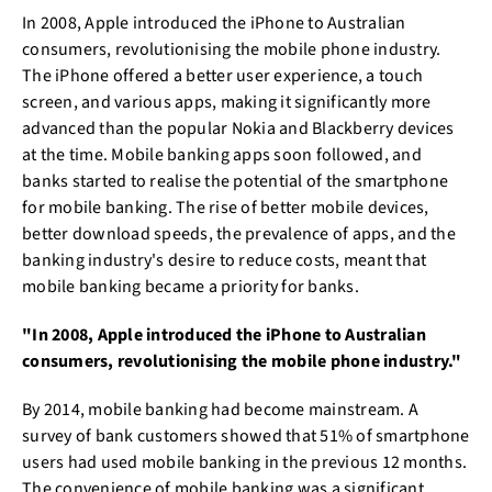
In 2008, Apple introduced the iPhone to Australian
consumers, revolutionising the mobile phone industry.
The iPhone offered a better user experience, a touch
screen, and various apps, making it significantly more
advanced than the popular Nokia and Blackberry devices
at the time. Mobile banking apps soon followed, and
banks started to realise the potential of the smartphone
for mobile banking. The rise of better mobile devices,
better download speeds, the prevalence of apps, and the
banking industry's desire to reduce costs, meant that
mobile banking became a priority for banks.
"In 2008, Apple introduced the iPhone to Australian
consumers, revolutionising the mobile phone industry."
By 2014, mobile banking had become mainstream. A
survey of bank customers showed that 51% of smartphone
users had used mobile banking in the previous 12 months.
The convenience of mobile banking was a significant