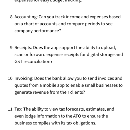
expenses for easy budget tracking.
Accounting: Can you track income and expenses based
on a chart of accounts and compare periods to see
company performance?
Receipts: Does the app support the ability to upload,
scan or forward expense receipts for digital storage and
GST reconciliation?
Invoicing: Does the bank allow you to send invoices and
quotes from a mobile app to enable small businesses to
generate revenue from their clients?
Tax: The ability to view tax forecasts, estimates, and
even lodge information to the ATO to ensure the
business complies with its tax obligations.