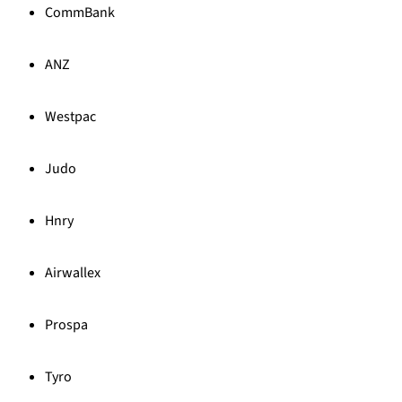
CommBank
ANZ
Westpac
Judo
Hnry
Airwallex
Prospa
Tyro