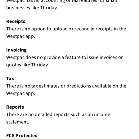
Westpac has no accounting or tax features for small
businesses like Thriday.
Receipts
There is no option to upload or reconcile receipts in the
Westpac app.
Invoicing
Westpac does no provide a feature to issue invoices or
quotes like Thriday.
Tax
There is no tax estimates or predictions available on the
Westpac app.
Reports
There are no detailed reports such as an income
statement.
FCS Protected