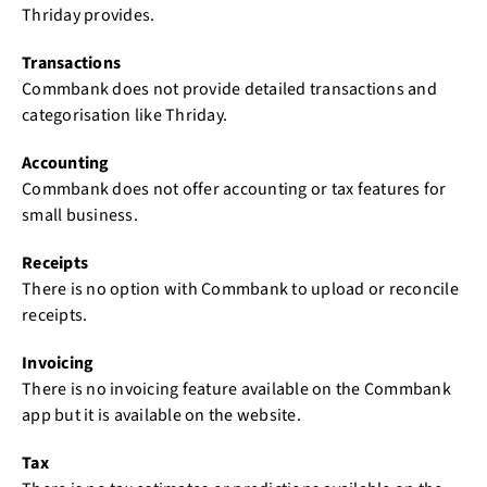
Thriday provides.
Transactions
Commbank does not provide detailed transactions and
categorisation like Thriday.
Accounting
Commbank does not offer accounting or tax features for
small business.
Receipts
There is no option with Commbank to upload or reconcile
receipts.
Invoicing
There is no invoicing feature available on the Commbank
app but it is available on the website.
Tax