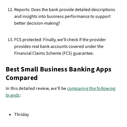
Reports: Does the bank provide detailed descriptions
and insights into business performance to support
better decision-making?
FCS protected: Finally, we'll check if the provider
provides real bank accounts covered under the
Financial Claims Scheme (FCS) guarantee.
Best Small Business Banking Apps
Compared
In this detailed review, we'll be
comparing the following
brands
:
Thriday