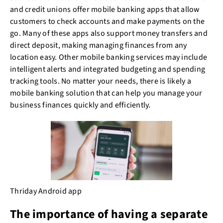
and credit unions offer mobile banking apps that allow
customers to check accounts and make payments on the
go. Many of these apps also support money transfers and
direct deposit, making managing finances from any
location easy. Other mobile banking services may include
intelligent alerts and integrated budgeting and spending
tracking tools. No matter your needs, there is likely a
mobile banking solution that can help you manage your
business finances quickly and efficiently.
Thriday Android app
The importance of having a separate