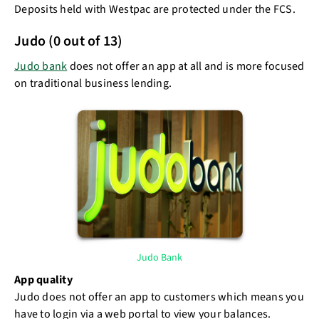
Deposits held with Westpac are protected under the FCS.
Judo (0 out of 13)
Judo bank
does not offer an app at all and is more focused
on traditional business lending.
Judo Bank
App quality
Judo does not offer an app to customers which means you
have to login via a web portal to view your balances.