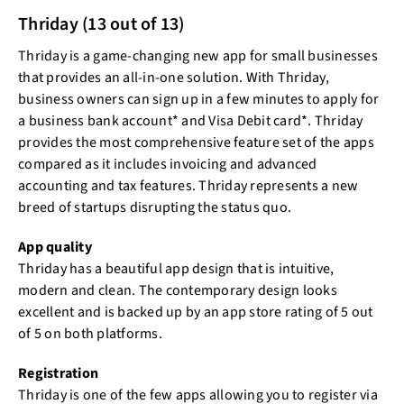
Thriday (13 out of 13)
Thriday is a game-changing new app for small businesses
that provides an all-in-one solution. With Thriday,
business owners can sign up in a few minutes to apply for
a business bank account* and Visa Debit card*. Thriday
provides the most comprehensive feature set of the apps
compared as it includes invoicing and advanced
accounting and tax features. Thriday represents a new
breed of startups disrupting the status quo.
App quality
Thriday has a beautiful app design that is intuitive,
modern and clean. The contemporary design looks
excellent and is backed up by an app store rating of 5 out
of 5 on both platforms.
Registration
Thriday is one of the few apps allowing you to register via