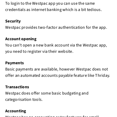
To login to the Westpac app you can use the same
credentials as internet banking which is a bit tedious.
Security
Westpac provides two-factor authentication for the app.
Account opening
You can't open a new bank account via the Westpac app,
you need to register via their website.
Payments
Basic payments are available, however Westpac does not
offer an automated accounts payable feature like Thriday.
Transactions
Westpac does offer some basic budgeting and
categorisation tools.
Accounting