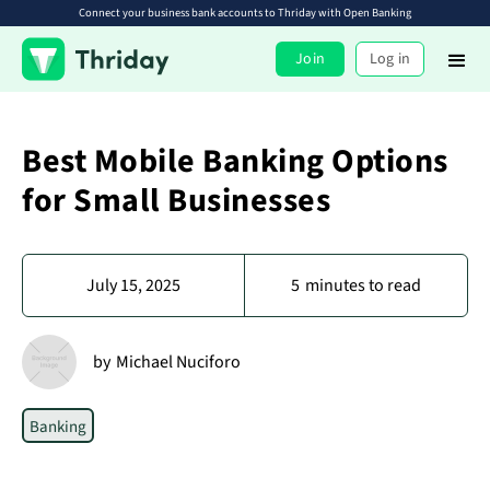
Connect your business bank accounts to Thriday with Open Banking
Join
Log in
Best Mobile Banking Options
for Small Businesses
July 15, 2025
5
minutes to read
by
Michael Nuciforo
Banking