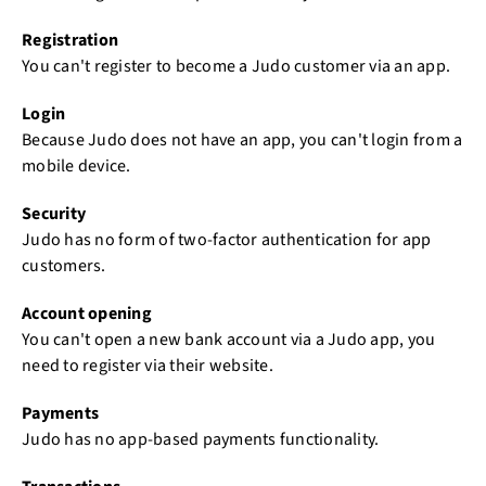
Registration
You can't register to become a Judo customer via an app.
Login
Because Judo does not have an app, you can't login from a
mobile device.
Security
Judo has no form of two-factor authentication for app
customers.
Account opening
You can't open a new bank account via a Judo app, you
need to register via their website.
Payments
Judo has no app-based payments functionality.