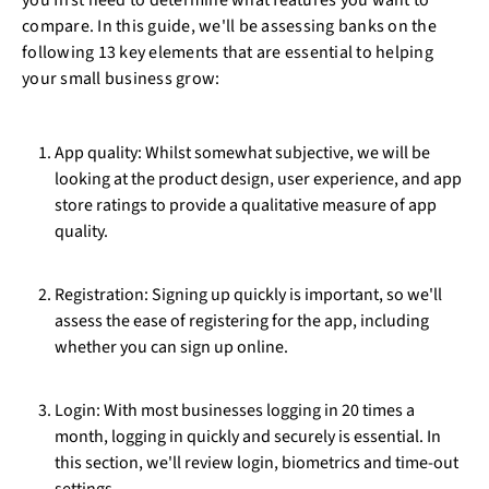
you first need to determine what features you want to
compare. In this guide, we'll be assessing banks on the
following 13 key elements that are essential to helping
your small business grow:
App quality: Whilst somewhat subjective, we will be
looking at the product design, user experience, and app
store ratings to provide a qualitative measure of app
quality.
Registration: Signing up quickly is important, so we'll
assess the ease of registering for the app, including
whether you can sign up online.
Login: With most businesses logging in 20 times a
month, logging in quickly and securely is essential. In
this section, we'll review login, biometrics and time-out