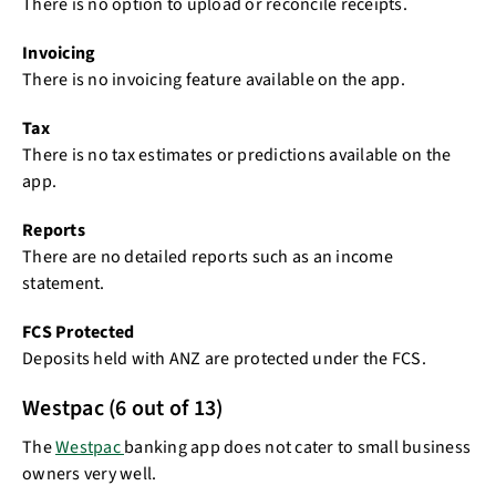
There is no option to upload or reconcile receipts.
Invoicing
There is no invoicing feature available on the app.
Tax
There is no tax estimates or predictions available on the
app.
Reports
There are no detailed reports such as an income
statement.
FCS Protected
Deposits held with ANZ are protected under the FCS.
Westpac (6 out of 13)
The
Westpac
banking app does not cater to small business
owners very well.