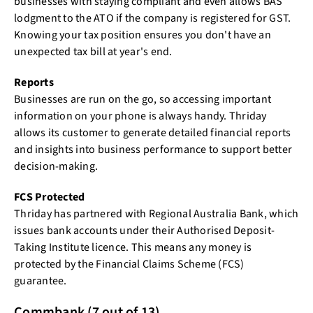
businesses with staying compliant and even allows BAS
lodgment to the ATO if the company is registered for GST.
Knowing your tax position ensures you don't have an
unexpected tax bill at year's end.
Reports
Businesses are run on the go, so accessing important
information on your phone is always handy. Thriday
allows its customer to generate detailed financial reports
and insights into business performance to support better
decision-making.
FCS Protected
Thriday has partnered with Regional Australia Bank, which
issues bank accounts under their Authorised Deposit-
Taking Institute licence. This means any money is
protected by the Financial Claims Scheme (FCS)
guarantee.
Commbank (7 out of 13)