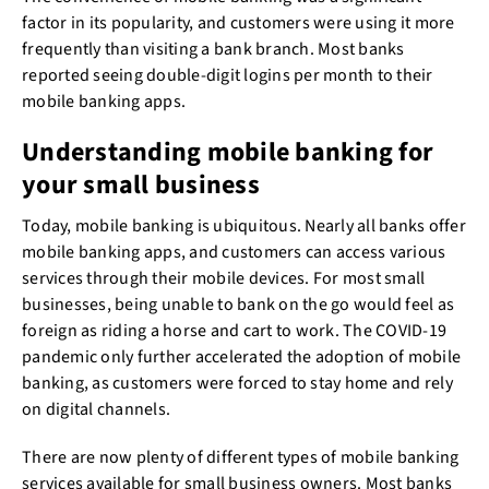
factor in its popularity, and customers were using it more
frequently than visiting a bank branch. Most banks
reported seeing double-digit logins per month to their
mobile banking apps.
Understanding mobile banking for
your small business
Today, mobile banking is ubiquitous. Nearly all banks offer
mobile banking apps, and customers can access various
services through their mobile devices. For most small
businesses, being unable to bank on the go would feel as
foreign as riding a horse and cart to work. The COVID-19
pandemic only further accelerated the adoption of mobile
banking, as customers were forced to stay home and rely
on digital channels.
There are now plenty of different types of mobile banking
services available for small business owners. Most banks