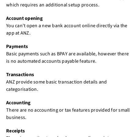
which requires an additional setup process.
Account opening
You can't open a new bank account online directly via the
app at ANZ.
Payments
Basic payments such as BPAY are available, however there
is no automated accounts payable feature.
Transactions
ANZ provide some basic transaction details and
categorisation.
Accounting
There are no accounting or tax features provided for small
business.
Receipts