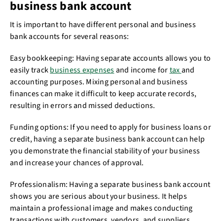
business bank account
It is important to have different personal and business
bank accounts for several reasons:
Easy bookkeeping: Having separate accounts allows you to
easily track
business expenses
and income for
tax
and
accounting purposes. Mixing personal and business
finances can make it difficult to keep accurate records,
resulting in errors and missed deductions.
Funding options: If you need to apply for business loans or
credit, having a separate business bank account can help
you demonstrate the financial stability of your business
and increase your chances of approval.
Professionalism: Having a separate business bank account
shows you are serious about your business. It helps
maintain a professional image and makes conducting
transactions with customers, vendors, and suppliers