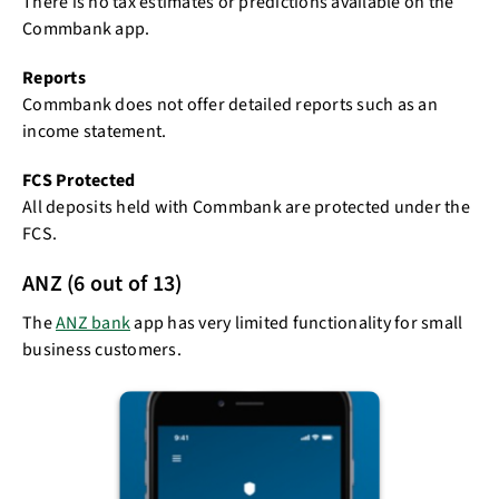
There is no tax estimates or predictions available on the
Commbank app.
Reports
Commbank does not offer detailed reports such as an
income statement.
FCS Protected
All deposits held with Commbank are protected under the
FCS.
ANZ (6 out of 13)
The
ANZ bank
app has very limited functionality for small
business customers.