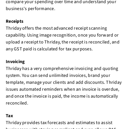
compare your spending over time and understand your
business's performance.
Receipts
Thriday offers the most advanced receipt scanning
capability. Using image recognition, once you forward or
upload a receipt to Thriday, the receipt is reconciled, and
any GST paid is calculated for tax purposes.
Invoicing
Thriday has a very comprehensive invoicing and quoting
system. You can send unlimited invoices, brand your
template, manage your clients and add discounts. Thriday
issues automated reminders when an invoice is overdue,
and once the invoice is paid, the income is automatically
reconciled.
Tax
Thriday provides tax forecasts and estimates to assist