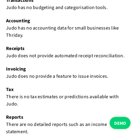
Transactions
Judo has no budgeting and categorisation tools.
Accounting
Judo has no accounting data for small businesses like
Thriday.
Receipts
Judo does not provide automated receipt reconciliation.
Invoicing
Judo does no provide a feature to issue invoices.
Tax
There is no tax estimates or predictions available with
Judo.
Reports
DEMO
There are no detailed reports such as an income
statement.