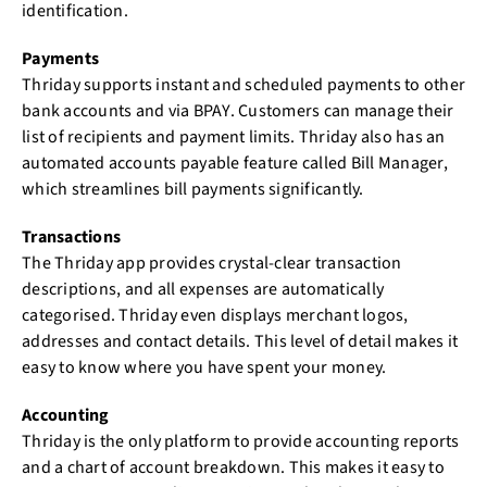
identification.
Payments
Thriday supports instant and scheduled payments to other
bank accounts and via BPAY. Customers can manage their
list of recipients and payment limits. Thriday also has an
automated accounts payable feature called Bill Manager,
which streamlines bill payments significantly.
Transactions
The Thriday app provides crystal-clear transaction
descriptions, and all expenses are automatically
categorised. Thriday even displays merchant logos,
addresses and contact details. This level of detail makes it
easy to know where you have spent your money.
Accounting
Thriday is the only platform to provide accounting reports
and a chart of account breakdown. This makes it easy to