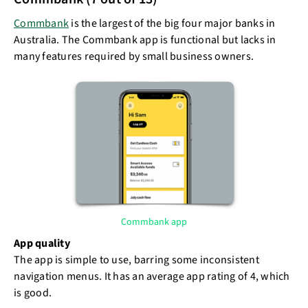
Commbank
is the largest of the big four major banks in
Australia. The Commbank app is functional but lacks in
many features required by small business owners.
Commbank app
App quality
The app is simple to use, barring some inconsistent
navigation menus. It has an average app rating of 4, which
is good.