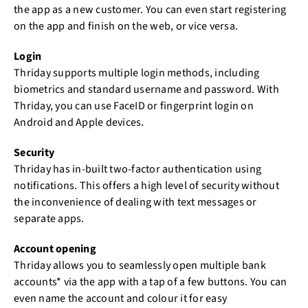
the app as a new customer. You can even start registering
on the app and finish on the web, or vice versa.
Login
Thriday supports multiple login methods, including
biometrics and standard username and password. With
Thriday, you can use FaceID or fingerprint login on
Android and Apple devices.
Security
Thriday has in-built two-factor authentication using
notifications. This offers a high level of security without
the inconvenience of dealing with text messages or
separate apps.
Account opening
Thriday allows you to seamlessly open multiple bank
accounts* via the app with a tap of a few buttons. You can
even name the account and colour it for easy