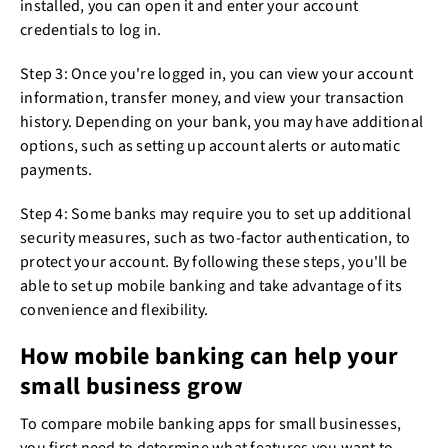
installed, you can open it and enter your account
credentials to log in.
Step 3: Once you're logged in, you can view your account
information, transfer money, and view your transaction
history. Depending on your bank, you may have additional
options, such as setting up account alerts or automatic
payments.
Step 4: Some banks may require you to set up additional
security measures, such as two-factor authentication, to
protect your account. By following these steps, you'll be
able to set up mobile banking and take advantage of its
convenience and flexibility.
How mobile banking can help your
small business grow
To compare mobile banking apps for small businesses,