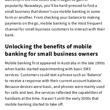
popularity. Nowadays, you'll be hard-pressed to find a
small business that doesn't use mobile banking in some
form or another. From checking your balance to making
payments on the go, mobile banking is the most frequent
channel for small business customers to interact with their
bank.
Unlocking the benefits of mobile
banking for small business owners
Mobile banking first appeared in Australia in the late 1990s
when banks started experimenting with basic SMS
services. Customers could text a phrase such as 'Balance'
to receive a response with their current account balance.
Because devices were basic, and phones were mainly used
for calls and text, the services reflected the capabilities of
handsets at the time. It wasn't until the early 2000s that
mobile banking started to take off.