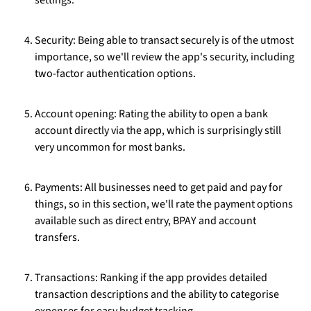
settings.
Security: Being able to transact securely is of the utmost
importance, so we'll review the app's security, including
two-factor authentication options.
Account opening: Rating the ability to open a bank
account directly via the app, which is surprisingly still
very uncommon for most banks.
Payments: All businesses need to get paid and pay for
things, so in this section, we'll rate the payment options
available such as direct entry, BPAY and account
transfers.
Transactions: Ranking if the app provides detailed
transaction descriptions and the ability to categorise