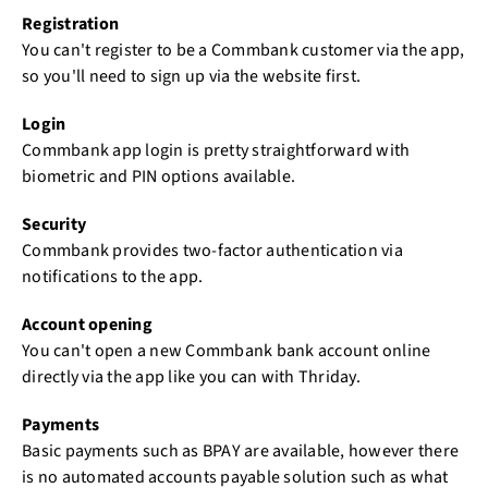
Registration
You can't register to be a Commbank customer via the app,
so you'll need to sign up via the website first.
Login
Commbank app login is pretty straightforward with
biometric and PIN options available.
Security
Commbank provides two-factor authentication via
notifications to the app.
Account opening
You can't open a new Commbank bank account online
directly via the app like you can with Thriday.
Payments
Basic payments such as BPAY are available, however there
is no automated accounts payable solution such as what