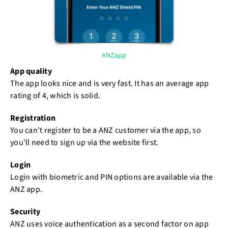
ANZapp
App quality
The app looks nice and is very fast. It has an average app
rating of 4, which is solid.
Registration
You can't register to be a ANZ customer via the app, so
you'll need to sign up via the website first.
Login
Login with biometric and PIN options are available via the
ANZ app.
Security
ANZ uses voice authentication as a second factor on app