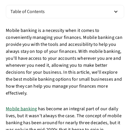
Table of Contents
Mobile banking is a necessity when it comes to
conveniently managing your finances. Mobile banking can
provide you with the tools and accessibility to help you
always stay on top of your finances. With mobile banking,
you'll have access to your accounts wherever you are and
whenever you need it, allowing you to make better
decisions for your business. In this article, we'll explore
the best mobile banking options for small businesses and
how they can help you manage your finances more
effectively.
Mobile banking
has become an integral part of our daily
lives, but it wasn't always the case. The concept of mobile
banking has been around for nearly three decades, but it
was only in the mid-2000s that it began to gain in