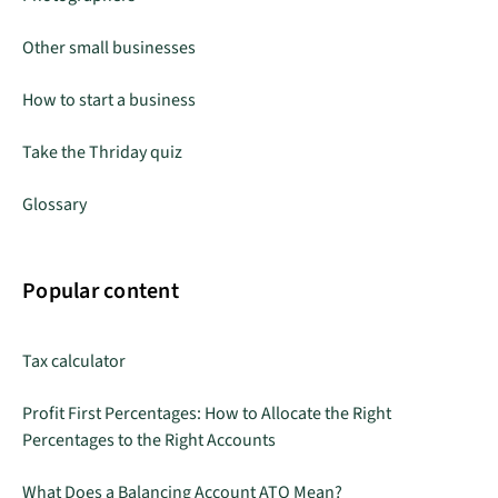
Other small businesses
How to start a business
Take the Thriday quiz
Glossary
Popular content
Tax calculator
Profit First Percentages: How to Allocate the Right
Percentages to the Right Accounts
What Does a Balancing Account ATO Mean?