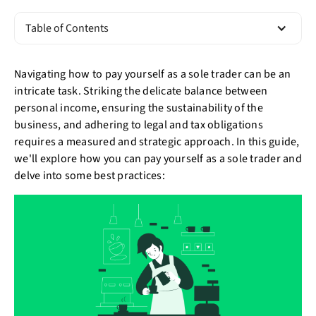
Table of Contents
Navigating how to pay yourself as a sole trader can be an
intricate task. Striking the delicate balance between
personal income, ensuring the sustainability of the
business, and adhering to legal and tax obligations
requires a measured and strategic approach. In this guide,
we'll explore how you can pay yourself as a sole trader and
delve into some best practices: