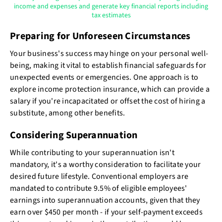
income and expenses and generate key financial reports including
tax estimates
Preparing for Unforeseen Circumstances
Your business's success may hinge on your personal well-
being, making it vital to establish financial safeguards for
unexpected events or emergencies. One approach is to
explore income protection insurance, which can provide a
salary if you're incapacitated or offset the cost of hiring a
substitute, among other benefits.
Considering Superannuation
While contributing to your superannuation isn't
mandatory, it's a worthy consideration to facilitate your
desired future lifestyle. Conventional employers are
mandated to contribute 9.5% of eligible employees'
earnings into superannuation accounts, given that they
earn over $450 per month - if your self-payment exceeds