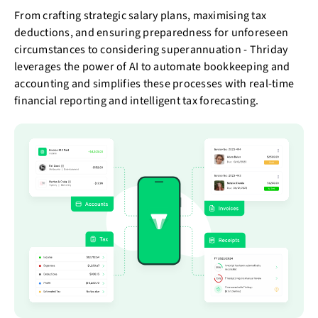
From crafting strategic salary plans, maximising tax
deductions, and ensuring preparedness for unforeseen
circumstances to considering superannuation - Thriday
leverages the power of AI to automate bookkeeping and
accounting and simplifies these processes with real-time
financial reporting and intelligent tax forecasting.