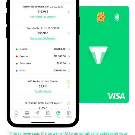
Thriday leverages the power of AI to automatically categorise your