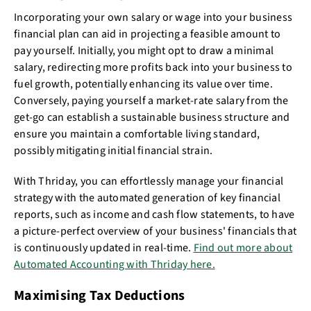
Incorporating your own salary or wage into your business
financial plan can aid in projecting a feasible amount to
pay yourself. Initially, you might opt to draw a minimal
salary, redirecting more profits back into your business to
fuel growth, potentially enhancing its value over time.
Conversely, paying yourself a market-rate salary from the
get-go can establish a sustainable business structure and
ensure you maintain a comfortable living standard,
possibly mitigating initial financial strain.
With Thriday, you can effortlessly manage your financial
strategy with the automated generation of key financial
reports, such as income and cash flow statements, to have
a picture-perfect overview of your business' financials that
is continuously updated in real-time.
Find out more about
Automated Accounting with Thriday here.
Maximising Tax Deductions