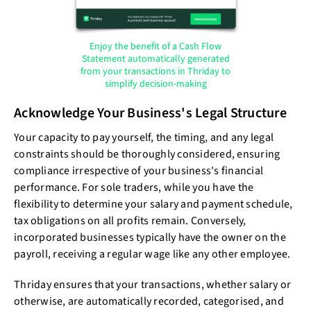
Enjoy the benefit of a Cash Flow
Statement automatically generated
from your transactions in Thriday to
simplify decision-making
Acknowledge Your Business's Legal Structure
Your capacity to pay yourself, the timing, and any legal
constraints should be thoroughly considered, ensuring
compliance irrespective of your business's financial
performance. For sole traders, while you have the
flexibility to determine your salary and payment schedule,
tax obligations on all profits remain. Conversely,
incorporated businesses typically have the owner on the
payroll, receiving a regular wage like any other employee.
Thriday ensures that your transactions, whether salary or
otherwise, are automatically recorded, categorised, and