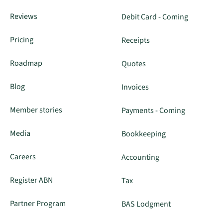
Reviews
Debit Card - Coming
Pricing
Receipts
Roadmap
Quotes
Blog
Invoices
Member stories
Payments - Coming
Media
Bookkeeping
Careers
Accounting
Register ABN
Tax
Partner Program
BAS Lodgment