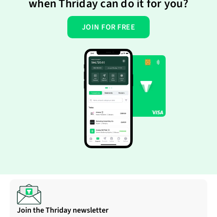
when Thriday can do it for you?
JOIN FOR FREE
Join the Thriday newsletter