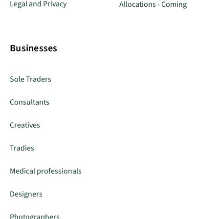
Legal and Privacy
Allocations - Coming
Businesses
Sole Traders
Consultants
Creatives
Tradies
Medical professionals
Designers
Photographers