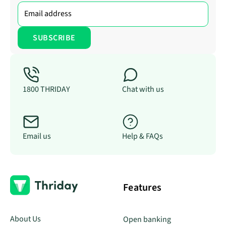
1800 THRIDAY
Chat with us
Email us
Help & FAQs
Features
About Us
Open banking