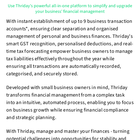
Use Thriday's powerful all-in-one platform to simplify and upgrade
your business' financial management
With instant establishment of up to 9 business transaction
accounts*, ensuring clear separation and organised
management of personal and business finances. Thriday's
smart GST recognition, personalised deductions, and real-
time tax forecasting empower business owners to manage
tax liabilities effectively throughout the year while
ensuring all transactions are automatically recorded,
categorised, and securely stored.
Developed with small business owners in mind, Thriday
transforms financial management from a complex task
into an intuitive, automated process, enabling you to focus
on business growth while ensuring financial compliance
and strategic planning.
With Thriday, manage and master your finances - turning
potential challenges into opportunities for stability and