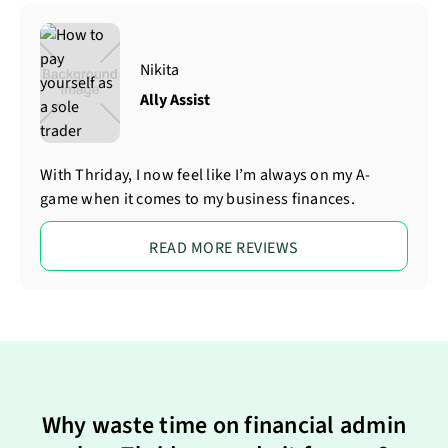
Nikita
Ally Assist
With Thriday, I now feel like I’m always on my A-
game when it comes to my business finances.
READ MORE REVIEWS
Why waste time on financial admin