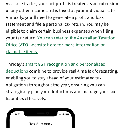
As a sole trader, your net profit is treated as an extension
of any other income and is taxed at your individual rate.
Annually, you'll need to generate a profit and loss
statement and file a personal tax return. You may be
eligible to claim certain business expenses when filing
your tax return.
You can refer to the Australian Taxation
Office (ATO) website here for more information on
claimable items.
Thriday's
smart GST recognition and personalised
deductions
combine to provide real-time tax forecasting,
enabling you to stay ahead of your estimated tax
obligations throughout the year, ensuring you can
strategically plan your deductions and manage your tax
liabilities effectively.