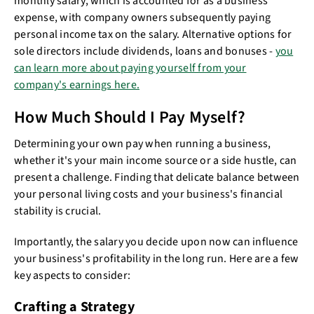
monthly salary, which is accounted for as a business
expense, with company owners subsequently paying
personal income tax on the salary. Alternative options for
sole directors include dividends, loans and bonuses -
you
can learn more about paying yourself from your
company's earnings here.
How Much Should I Pay Myself?
Determining your own pay when running a business,
whether it's your main income source or a side hustle, can
present a challenge. Finding that delicate balance between
your personal living costs and your business's financial
stability is crucial.
Importantly, the salary you decide upon now can influence
your business's profitability in the long run. Here are a few
key aspects to consider:
Crafting a Strategy