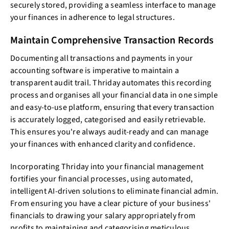
securely stored, providing a seamless interface to manage
your finances in adherence to legal structures.
Maintain Comprehensive Transaction Records
Documenting all transactions and payments in your
accounting software is imperative to maintain a
transparent audit trail. Thriday automates this recording
process and organises all your financial data in one simple
and easy-to-use platform, ensuring that every transaction
is accurately logged, categorised and easily retrievable.
This ensures you're always audit-ready and can manage
your finances with enhanced clarity and confidence.
Incorporating Thriday into your financial management
fortifies your financial processes, using automated,
intelligent AI-driven solutions to eliminate financial admin.
From ensuring you have a clear picture of your business'
financials to drawing your salary appropriately from
profits to maintaining and categorising meticulous