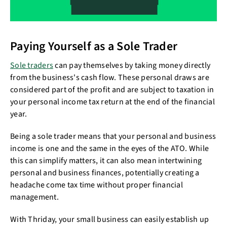
Paying Yourself as a Sole Trader
Sole traders
can pay themselves by taking money directly
from the business's cash flow. These personal draws are
considered part of the profit and are subject to taxation in
your personal income tax return at the end of the financial
year.
Being a sole trader means that your personal and business
income is one and the same in the eyes of the ATO. While
this can simplify matters, it can also mean intertwining
personal and business finances, potentially creating a
headache come tax time without proper financial
management.
With Thriday, your small business can easily establish up