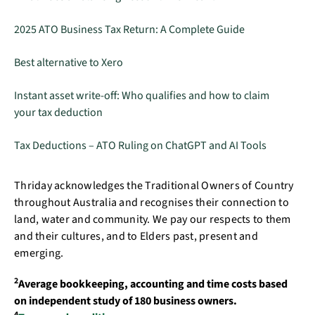
2025 ATO Business Tax Return: A Complete Guide
Best alternative to Xero
Instant asset write-off: Who qualifies and how to claim
your tax deduction
Tax Deductions – ATO Ruling on ChatGPT and AI Tools
Thriday acknowledges the Traditional Owners of Country
throughout Australia and recognises their connection to
land, water and community. We pay our respects to them
and their cultures, and to Elders past, present and
emerging.
2
Average bookkeeping, accounting and time costs based
on independent study of 180 business owners.
4