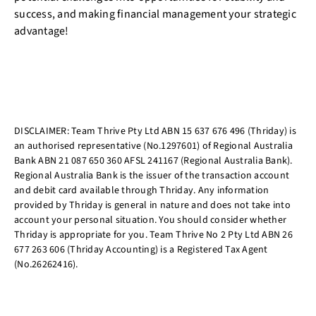
success, and making financial management your strategic
advantage!
DISCLAIMER: Team Thrive Pty Ltd ABN 15 637 676 496 (Thriday) is
an authorised representative (No.1297601) of Regional Australia
Bank ABN 21 087 650 360 AFSL 241167 (Regional Australia Bank).
Regional Australia Bank is the issuer of the transaction account
and debit card available through Thriday. Any information
provided by Thriday is general in nature and does not take into
account your personal situation. You should consider whether
Thriday is appropriate for you. Team Thrive No 2 Pty Ltd ABN 26
677 263 606 (Thriday Accounting) is a Registered Tax Agent
(No.26262416).