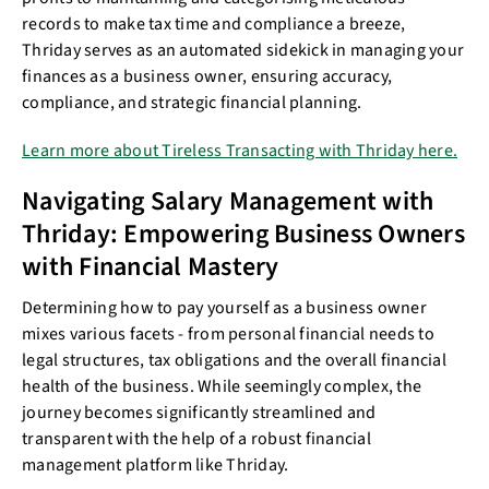
records to make tax time and compliance a breeze,
Thriday serves as an automated sidekick in managing your
finances as a business owner, ensuring accuracy,
compliance, and strategic financial planning.
Learn more about Tireless Transacting with Thriday here.
Navigating Salary Management with
Thriday: Empowering Business Owners
with Financial Mastery
Determining how to pay yourself as a business owner
mixes various facets - from personal financial needs to
legal structures, tax obligations and the overall financial
health of the business. While seemingly complex, the
journey becomes significantly streamlined and
transparent with the help of a robust financial
management platform like Thriday.