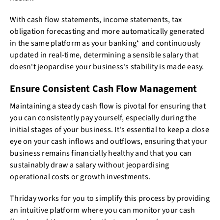
With cash flow statements, income statements, tax
obligation forecasting and more automatically generated
in the same platform as your banking* and continuously
updated in real-time, determining a sensible salary that
doesn't jeopardise your business's stability is made easy.
Ensure Consistent Cash Flow Management
Maintaining a steady cash flow is pivotal for ensuring that
you can consistently pay yourself, especially during the
initial stages of your business. It's essential to keep a close
eye on your cash inflows and outflows, ensuring that your
business remains financially healthy and that you can
sustainably draw a salary without jeopardising
operational costs or growth investments.
Thriday works for you to simplify this process by providing
an intuitive platform where you can monitor your cash