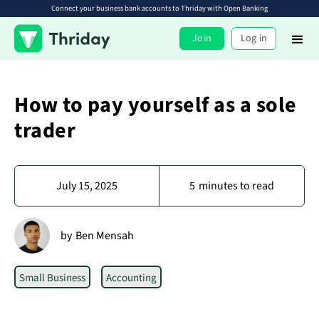
Connect your business bank accounts to Thriday with Open Banking
Join
Log in
How to pay yourself as a sole
trader
July 15, 2025
5
minutes to read
by
Ben Mensah
Small Business
Accounting