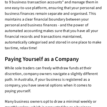
to 9 business transaction accounts* and manage them in
one easy-to-use platform, ensuring that your personal and
business finances remain separate and organised. This
maintains a clear financial boundary between your
personal and business finances - and the power of
automated accounting makes sure that you have all your
financial records and transactions maintained,
automatically categorised and stored in one place to make
tax time, relax time!
Paying Yourself as a Company
While sole traders can freely withdraw funds at their
discretion, company owners navigate a slightly different
path. In Australia, if your business is registered as a
company, you have several options when it comes to
paying yourself.
Many business owners opt to draw a minimal weekly or