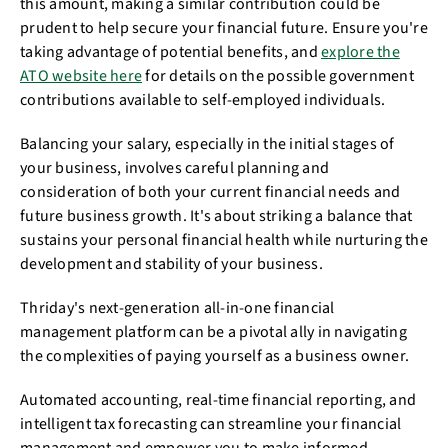
this amount, making a similar contribution could be
prudent to help secure your financial future. Ensure you're
taking advantage of potential benefits, and
explore the
ATO website here
for details on the possible government
contributions available to self-employed individuals.
Balancing your salary, especially in the initial stages of
your business, involves careful planning and
consideration of both your current financial needs and
future business growth. It's about striking a balance that
sustains your personal financial health while nurturing the
development and stability of your business.
Thriday's next-generation all-in-one financial
management platform can be a pivotal ally in navigating
the complexities of paying yourself as a business owner.
Automated accounting, real-time financial reporting, and
intelligent tax forecasting can streamline your financial