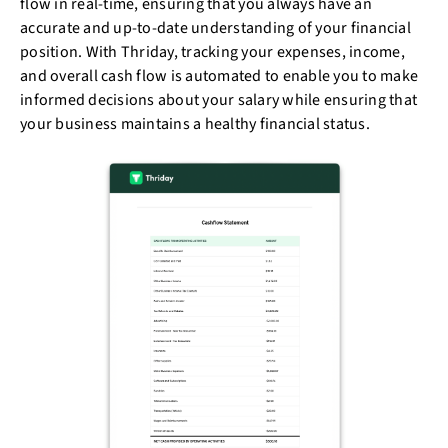
flow in real-time, ensuring that you always have an
accurate and up-to-date understanding of your financial
position. With Thriday, tracking your expenses, income,
and overall cash flow is automated to enable you to make
informed decisions about your salary while ensuring that
your business maintains a healthy financial status.