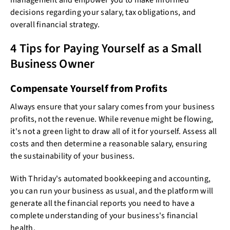
management and empower you to make informed
decisions regarding your salary, tax obligations, and
overall financial strategy.
4 Tips for Paying Yourself as a Small
Business Owner
Compensate Yourself from Profits
Always ensure that your salary comes from your business
profits, not the revenue. While revenue might be flowing,
it's not a green light to draw all of it for yourself. Assess all
costs and then determine a reasonable salary, ensuring
the sustainability of your business.
With Thriday's automated bookkeeping and accounting,
you can run your business as usual, and the platform will
generate all the financial reports you need to have a
complete understanding of your business's financial
health.